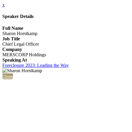
x
Speaker Details
Full Name
Sharon Horstkamp
Job Title
Chief Legal Officer
Company
MERSCORP Holdings
Speaking At
Foreclosure 2023: Leading the Way
Close