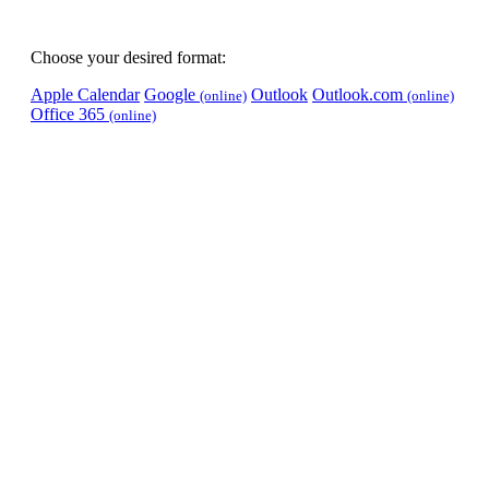
Choose your desired format:
Apple Calendar
Google
Outlook
Outlook.com
(online)
(online)
Office 365
(online)