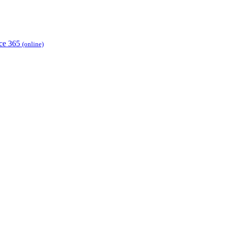
ice 365
(online)