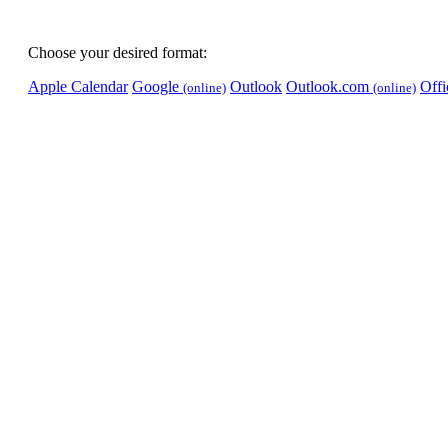
Choose your desired format:
Apple Calendar
Google
Outlook
Outlook.com
Off
(online)
(online)