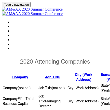
Toggle navigation
HOME
AGENDA
EVENT SHOWGUIDE
SPEAKERS
SESSIONS
ATTENDING COMPANIES
SPONSORS
2020 Attending Companies
City (Work
State
Company
Job Title
Address)
(
(not set)
(not set)
Fifth Third
Managing
Business Capital
Director