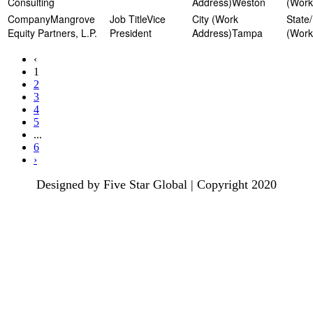
Consulting
Weston
Mangrove
Vice
Equity Partners, L.P.
President
Tampa
‹
1
2
3
4
5
...
6
›
Designed by Five Star Global | Copyright 2020