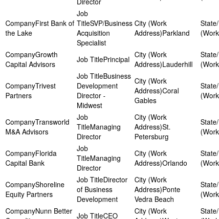
Director
First Bank of
SVP/Business
the Lake
Acquisition
Parkland
Specialist
Growth
Principal
Capital Advisors
Lauderhill
Business
Trivest
Development
Coral
Partners
Director -
Gables
Midwest
Transworld
Managing
St.
M&A Advisors
Director
Petersburg
Florida
Managing
Capital Bank
Orlando
Director
Director
Shoreline
of Business
Ponte
Equity Partners
Development
Vedra Beach
Nunn Better
CEO