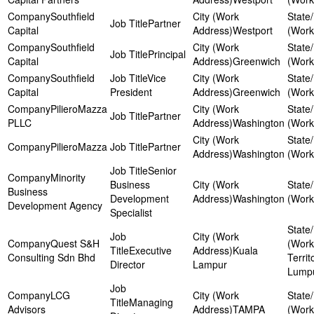
Southfield
Partner
Capital
Westport
Southfield
Principal
Capital
Greenwich
Southfield
Vice
Capital
President
Greenwich
PilieroMazza
Partner
PLLC
Washington
PilieroMazza
Partner
Washington
Senior
Minority
Business
Business
Development
Washington
Development Agency
Specialist
Quest S&H
Executive
Kuala
Consulting Sdn Bhd
Territ
Director
Lampur
Lump
LCG
Managing
Advisors
TAMPA