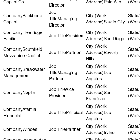
Capital Co.
Palo Alto
Director
Backbone
Managing
Capital
Studio City
Director
Fleetridge
President
Pacific
San Diego
Southfield
Partner
Beverly
Mezzanine Capital
Hills
Breakwater
Managing
Los
Management
Partner
Angeles
Vice
Nepfin
San
President
Francisco
Afamia
Principal
Los
Financial
Angeles
Windes
Partner
Irvine
Independent