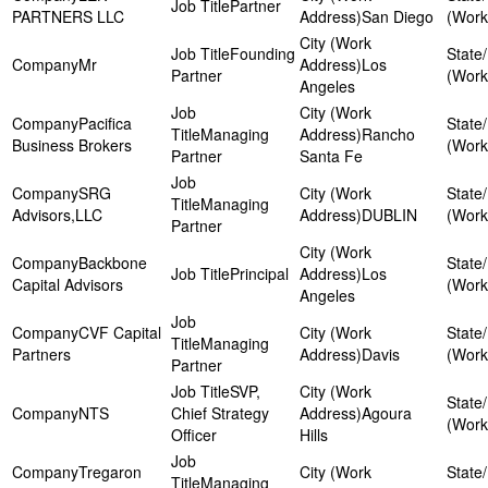
Partner
PARTNERS LLC
San Diego
Founding
Mr
Los
Partner
Angeles
Pacifica
Managing
Rancho
Business Brokers
Partner
Santa Fe
SRG
Managing
Advisors,LLC
DUBLIN
Partner
Backbone
Principal
Los
Capital Advisors
Angeles
CVF Capital
Managing
Partners
Davis
Partner
SVP,
NTS
Chief Strategy
Agoura
Officer
Hills
Tregaron
Managing