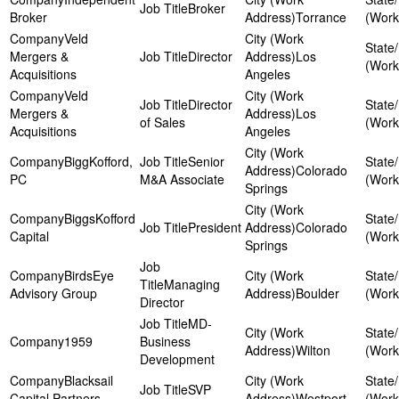
Broker
Broker
Torrance
Veld
Mergers &
Director
Los
Acquisitions
Angeles
Veld
Director
Mergers &
Los
of Sales
Acquisitions
Angeles
BiggKofford,
Senior
Colorado
PC
M&A Associate
Springs
BiggsKofford
President
Colorado
Capital
Springs
BirdsEye
Managing
Advisory Group
Boulder
Director
MD-
1959
Business
Wilton
Development
Blacksail
SVP
Capital Partners
Westport