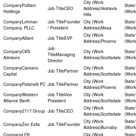
Pulliam
CEO
Vestavia
Holdings
Hills
Lohman
Founder
Company, PLLC
/ President
Mesa
Alliant
EVP
Phoenix
CKS
Managing
Advisors
Scottsdale
Director
Camano
Partner
Capital
Scottsdale
Polsinelli PC
Partner
Phoenix
Western
Vice
Alliance BanK
President
Scottsdale
2717 Group
CEO
Scottsdale
Zen Exits
Founder
Burnaby
LEK