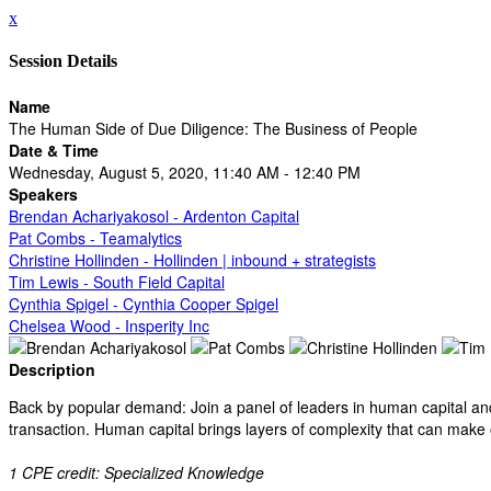
x
Session Details
Name
The Human Side of Due Diligence: The Business of People
Date & Time
Wednesday, August 5, 2020, 11:40 AM - 12:40 PM
Speakers
Brendan Achariyakosol - Ardenton Capital
Pat Combs - Teamalytics
Christine Hollinden - Hollinden | inbound + strategists
Tim Lewis - South Field Capital
Cynthia Spigel - Cynthia Cooper Spigel
Chelsea Wood - Insperity Inc
Description
Back by popular demand: Join a panel of leaders in human capital and 
transaction. Human capital brings layers of complexity that can make
1 CPE credit: Specialized Knowledge