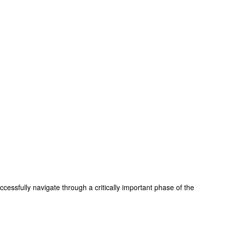
essfully navigate through a critically important phase of the