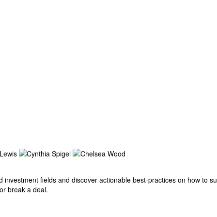
investment fields and discover actionable best-practices on how to succ
 or break a deal.