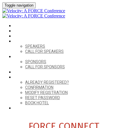
Toggle navigation
HOME
VENUE
AGENDA
SPEAKERS
SPEAKERS
CALL FOR SPEAKERS
SPONSORS
SPONSORS
CALL FOR SPONSORS
FORCE CONNECT
ALREADY REGISTERED?
ALREADY REGISTERED?
CONFIRMATION
MODIFY REGISTRATION
RESET PASSWORD
BOOK HOTEL
REGISTER
FORCE CONNECT