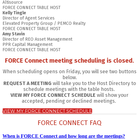
Altisource
FORCE CONNECT TABLE HOST
Kelly Tingle
Director of Agent Services
Elevated Property Group / PEMCO Realty
FORCE CONNECT TABLE HOST
Amy Stavin
Director of REO Asset Management
PPR Capital Management
FORCE CONNECT TABLE HOST
FORCE Connect meeting scheduling is closed.
When scheduling opens on Friday, you will see two buttons
below.
REQUEST A MEETING
will take you to the Host Directory to
schedule meetings with the table hosts.
VIEW MY FORCE CONNECT SCHEDULE
will show your
accepted, pending or declined meetings.
VIEW MY FORCE CONNECT SCHEDULE
FORCE CONNECT FAQ
When is FORCE Connect and how long are the meetings?