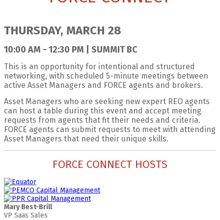
THURSDAY, MARCH 28
10:00 AM - 12:30 PM | SUMMIT BC
This is an opportunity for intentional and structured
networking, with scheduled 5-minute meetings between
active Asset Managers and FORCE agents and brokers.
Asset Managers who are seeking new expert REO agents
can host a table during this event and accept meeting
requests from agents that fit their needs and criteria.
FORCE agents can submit requests to meet with attending
Asset Managers that need their unique skills.
FORCE CONNECT HOSTS
Mary Best-Brill
VP Saas Sales