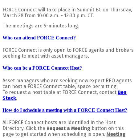
FORCE Connect will take place in Summit BC on Thursday,
March 28 from 10:00 a.m. - 12:30 p.m. CT.
The meetings are 5-minutes long.
Who can attend FORCE Connect?
FORCE Connect is only open to FORCE agents and brokers
seeking to meet with asset managers.
Who can be a FORCE Connect Host?
Asset managers who are seeking new expert REO agents
can host a FORCE Connect table, space permitting.
To request a host table at FORCE Connect, contact
Ben
Stack
.
How do I schedule a meeting with a FORCE Connect Host?
All FORCE Connect hosts are identified in the Host
Directory.
Click the
Request a Meeting
button on this
page to get started when scheduling is open.
Meeting