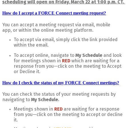
scheduling will open on Friday, March 22 at 1:00 p.m. CT.
How do I accept a FORCE Connect meeting request?
You can accept a meeting request via email, mobile
app, or within the online meeting platform.
To accept via email, simply click the link provided
within the email.
To accept online, navigate to
My Schedule
and look
for meetings shown in
RED
which
are waiting for a
response from you—click on the meeting to Accept
or Decline it.
How do I check the status of my FORCE Connect meetings?
You can check the status of your meeting requests by
navigating to
My Schedule.
Meetings shown in
RED
are waiting for a response
from you—click on the meeting to accept or decline
it.