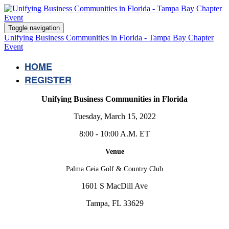
Toggle navigation
Unifying Business Communities in Florida - Tampa Bay Chapter
Event
HOME
REGISTER
Unifying Business Communities in Florida
Tuesday, March 15, 2022
8:00 - 10:00 A.M. ET
Venue
Palma Ceia Golf & Country Club
1601 S MacDill Ave
Tampa, FL 33629