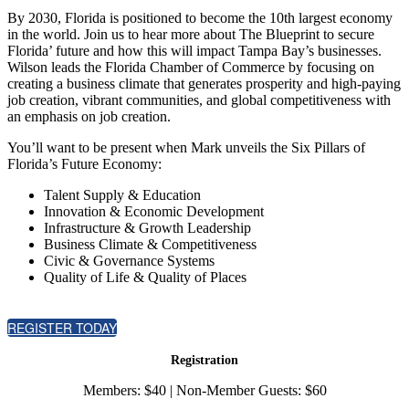
By 2030, Florida is positioned to become the 10th largest economy
in the world. Join us to hear more about The Blueprint to secure
Florida’ future and how this will impact Tampa Bay’s businesses.
Wilson leads the Florida Chamber of Commerce by focusing on
creating a business climate that generates prosperity and high-paying
job creation, vibrant communities, and global competitiveness with
an emphasis on job creation.
You’ll want to be present when Mark unveils the Six Pillars of
Florida’s Future Economy:
Talent Supply & Education
Innovation & Economic Development
Infrastructure & Growth Leadership
Business Climate & Competitiveness
Civic & Governance Systems
Quality of Life & Quality of Places
REGISTER TODAY
Registration
Members: $40 | Non-Member Guests: $60