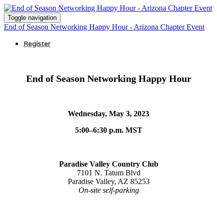
Toggle navigation
End of Season Networking Happy Hour - Arizona Chapter Event
Register
End of Season Networking Happy Hour
Wednesday, May 3, 2023
5:00–6:30 p.m. MST
Paradise Valley Country Club
7101 N. Tatum Blvd
Paradise Valley, AZ 85253
On-site self-parking