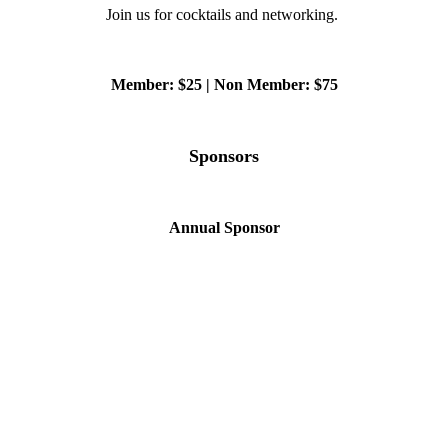
Join us for cocktails and networking.
Member: $25 | Non Member: $75
Sponsors
Annual Sponsor