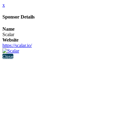
x
Sponsor Details
Name
Scalar
Website
https://scalar.io/
Close