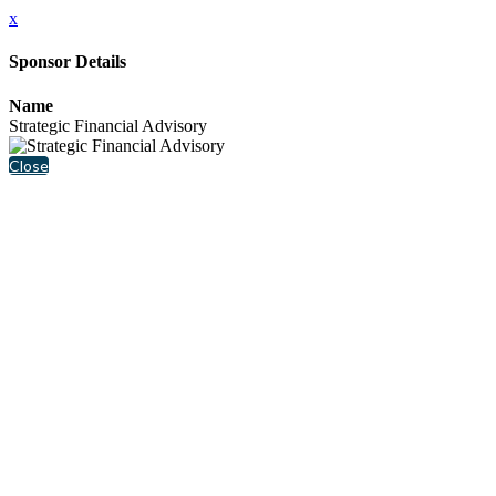
x
Sponsor Details
Name
Strategic Financial Advisory
Close