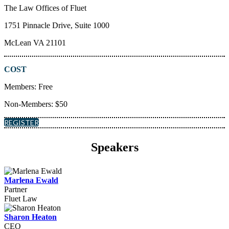
The Law Offices of Fluet
1751 Pinnacle Drive, Suite 1000
McLean VA 21101
COST
Members: Free
Non-Members: $50
REGISTER
Speakers
Marlena Ewald
Partner
Fluet Law
Sharon Heaton
CEO