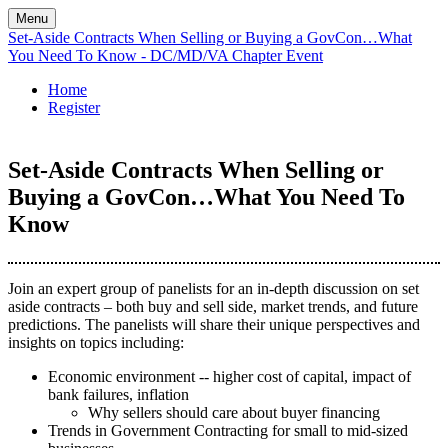
Menu
Set-Aside Contracts When Selling or Buying a GovCon…What
You Need To Know - DC/MD/VA Chapter Event
Home
Register
Set-Aside Contracts When Selling or
Buying a GovCon…What You Need To
Know
Join an expert group of panelists for an in-depth discussion on set
aside contracts – both buy and sell side, market trends, and future
predictions. The panelists will share their unique perspectives and
insights on topics including:
Economic environment -- higher cost of capital, impact of
bank failures, inflation
Why sellers should care about buyer financing
Trends in Government Contracting for small to mid-sized