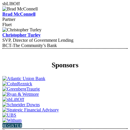
sbLIftOff
Brad McConnell
Partner
Fluet
Christopher Turley
SVP, Director of Government Lending
BCT-The Community’s Bank
Sponsors
REGISTER