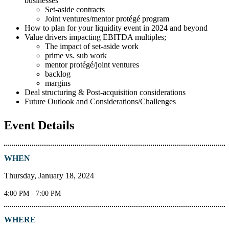
businesses
Set-aside contracts
Joint ventures/mentor protégé program
How to plan for your liquidity event in 2024 and beyond
Value drivers impacting EBITDA multiples;
The impact of set-aside work
prime vs. sub work
mentor protégé/joint ventures
backlog
margins
Deal structuring & Post-acquisition considerations
Future Outlook and Considerations/Challenges
Event Details
WHEN
Thursday, January 18, 2024
4:00 PM - 7:00 PM
WHERE