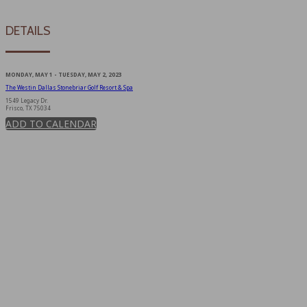
DETAILS
MONDAY, MAY 1 - TUESDAY, MAY 2, 2023
The Westin Dallas Stonebriar Golf Resort & Spa
1549 Legacy Dr.
Frisco, TX 75034
ADD TO CALENDAR