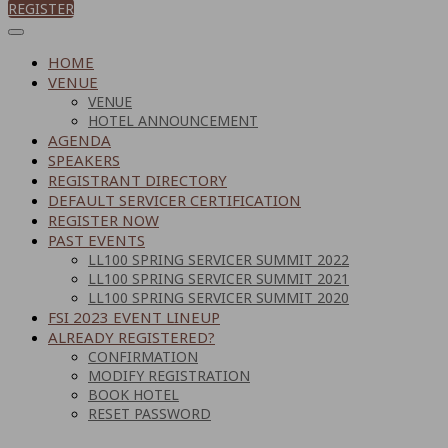
REGISTER
HOME
VENUE
VENUE
HOTEL ANNOUNCEMENT
AGENDA
SPEAKERS
REGISTRANT DIRECTORY
DEFAULT SERVICER CERTIFICATION
REGISTER NOW
PAST EVENTS
LL100 SPRING SERVICER SUMMIT 2022
LL100 SPRING SERVICER SUMMIT 2021
LL100 SPRING SERVICER SUMMIT 2020
FSI 2023 EVENT LINEUP
ALREADY REGISTERED?
CONFIRMATION
MODIFY REGISTRATION
BOOK HOTEL
RESET PASSWORD