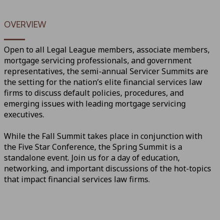
OVERVIEW
Open to all Legal League members, associate members,
mortgage servicing professionals, and government
representatives, the semi-annual Servicer Summits are
the setting for the nation’s elite financial services law
firms to discuss default policies, procedures, and
emerging issues with leading mortgage servicing
executives.
While the Fall Summit takes place in conjunction with
the Five Star Conference, the Spring Summit is a
standalone event. Join us for a day of education,
networking, and important discussions of the hot-topics
that impact financial services law firms.