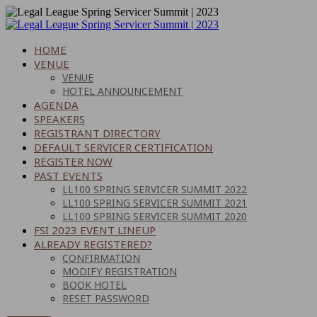
HOME
VENUE
VENUE
HOTEL ANNOUNCEMENT
AGENDA
SPEAKERS
REGISTRANT DIRECTORY
DEFAULT SERVICER CERTIFICATION
REGISTER NOW
PAST EVENTS
LL100 SPRING SERVICER SUMMIT 2022
LL100 SPRING SERVICER SUMMIT 2021
LL100 SPRING SERVICER SUMMIT 2020
FSI 2023 EVENT LINEUP
ALREADY REGISTERED?
CONFIRMATION
MODIFY REGISTRATION
BOOK HOTEL
RESET PASSWORD