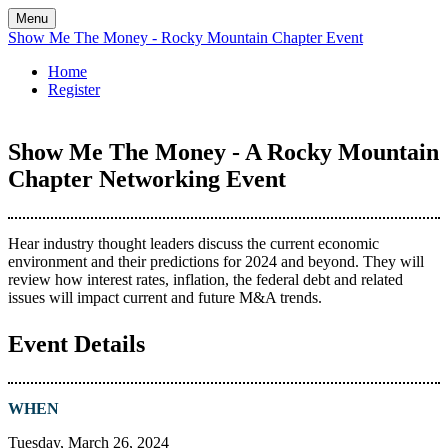
Menu
Show Me The Money - Rocky Mountain Chapter Event
Home
Register
Show Me The Money - A Rocky Mountain
Chapter Networking Event
Hear industry thought leaders discuss the current economic
environment and their predictions for 2024 and beyond. They will
review how interest rates, inflation, the federal debt and related
issues will impact current and future M&A trends.
Event Details
WHEN
Tuesday, March 26, 2024