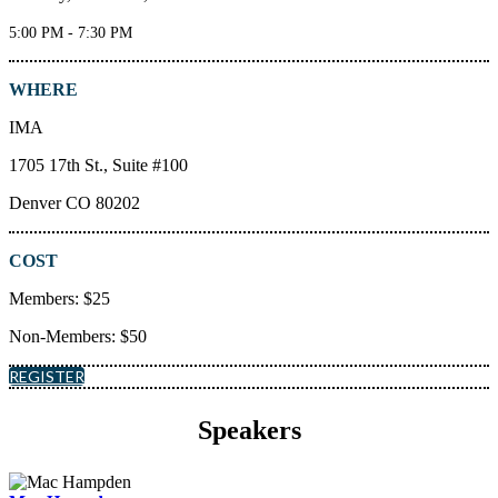
5:00 PM - 7:30 PM
WHERE
IMA
1705 17th St., Suite #100
Denver CO 80202
COST
Members: $25
Non-Members: $50
REGISTER
Speakers