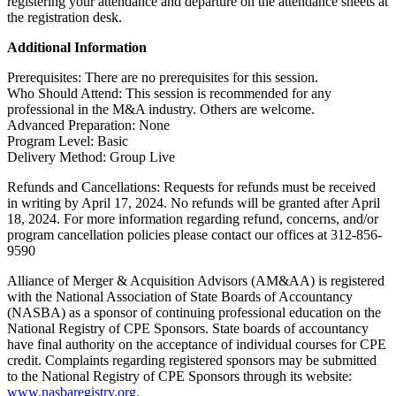
registering your attendance and departure on the attendance sheets at
the registration desk.
Additional Information
Prerequisites: There are no prerequisites for this session.
Who Should Attend: This session is recommended for any
professional in the M&A industry. Others are welcome.
Advanced Preparation: None
Program Level: Basic
Delivery Method: Group Live
Refunds and Cancellations: Requests for refunds must be received
in writing by April 17, 2024. No refunds will be granted after April
18, 2024. For more information regarding refund, concerns, and/or
program cancellation policies please contact our offices at 312-856-
9590
Alliance of Merger & Acquisition Advisors (AM&AA) is registered
with the National Association of State Boards of Accountancy
(NASBA) as a sponsor of continuing professional education on the
National Registry of CPE Sponsors. State boards of accountancy
have final authority on the acceptance of individual courses for CPE
credit. Complaints regarding registered sponsors may be submitted
to the National Registry of CPE Sponsors through its website:
www.nasbaregistry.org.