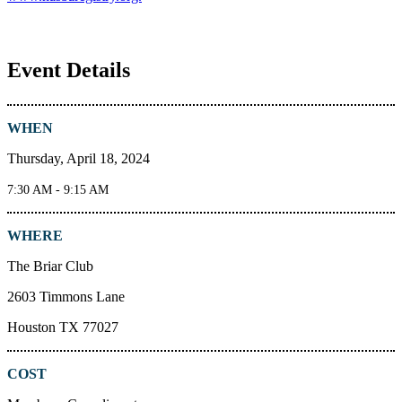
Event Details
WHEN
Thursday, April 18, 2024
7:30 AM - 9:15 AM
WHERE
The Briar Club
2603 Timmons Lane
Houston TX 77027
COST