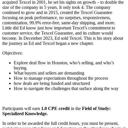
acquired Texcel in 2001, he set his sights on growth – to double the
size of the company in 5 years. It only took 4. The company
continued to grow and in 2015, created the Texcel Guarantee
focusing on peak performance, no surprises, responsiveness,
customization, 99.9% error-free, same-day shipping, and more.
Little did Ed know just how important Texcel’s commitment to
customer service, the Texcel Guarantee, and its culture would
become. In December 2023, Ed sold Texcel. This is his story about
the journey as Ed and Texcel began a new chapter.
Objectives:
Explore deal flow in Houston, who’s selling, and who’s
buying.
What buyers and sellers are demanding
How to manage expectations throughout the process
how deals are being funded and structured
How to navigate the challenges that surface along the way
Participants will earn
1.0 CPE credit
in the
Field of Study:
Specialized Knowledge.
In order to be awarded the full credit hours, you must be present,