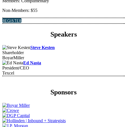
Members: Complimentary
Non-Members: $55
REGISTER
Speakers
Steve Kesten
Shareholder
BoyarMiller
Ed Nasta
President/CEO
Texcel
Sponsors