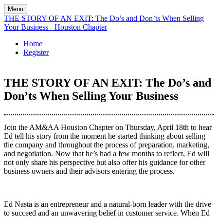
Menu
THE STORY OF AN EXIT: The Do’s and Don’ts When Selling
Your Business - Houston Chapter
Home
Register
THE STORY OF AN EXIT: The Do’s and
Don’ts When Selling Your Business
Join the AM&AA Houston Chapter on Thursday, April 18th to hear
Ed tell his story from the moment he started thinking about selling
the company and throughout the process of preparation, marketing,
and negotiation. Now that he’s had a few months to reflect, Ed will
not only share his perspective but also offer his guidance for other
business owners and their advisors entering the process.
Ed Nasta is an entrepreneur and a natural-born leader with the drive
to succeed and an unwavering belief in customer service. When Ed