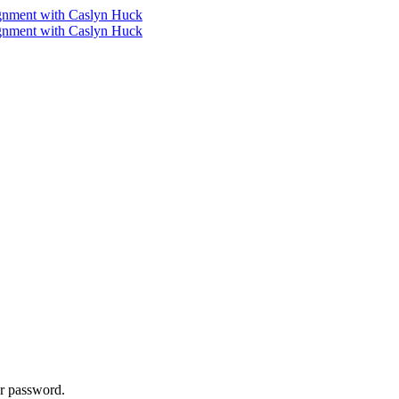
ur password.