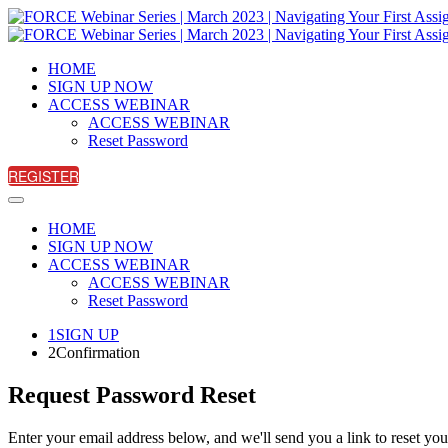
HOME
SIGN UP NOW
ACCESS WEBINAR
ACCESS WEBINAR
Reset Password
REGISTER
HOME
SIGN UP NOW
ACCESS WEBINAR
ACCESS WEBINAR
Reset Password
1
SIGN UP
2
Confirmation
Request Password Reset
Enter your email address below, and we'll send you a link to reset yo