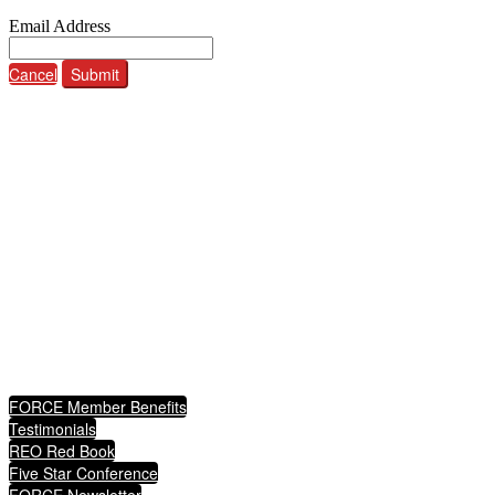
Email Address
Cancel
Submit
ABOUT FORCE
The Federation of REO Certified Experts (FORCE)
Informs, educates, markets, and advocates
fulfilling the American dream and ultimately protecting communities.
QUICKLINKS
FORCE Member Benefits
Testimonials
REO Red Book
Five Star Conference
FORCE Newsletter