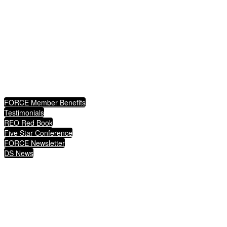
advocates for certified REO agents and brokers to connect them asset management, so that
together, through their expertise, they can turn a loss in the housing market into a win for a
family, fulfilling the American dream and ultimately protecting communities.
QUICKLINKS
FORCE Member Benefits
Testimonials
REO Red Book
Five Star Conference
FORCE Newsletter
DS News
1349 Empire Central Drive, Suite 900
Dallas, Texas 75247