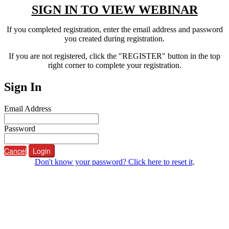
SIGN IN TO VIEW WEBINAR
If you completed registration, enter the email address and password
you created during registration.
If you are not registered, click the "REGISTER" button in the top
right corner to complete your registration.
Sign In
Email Address
Password
Cancel
Login
Don't know your password? Click here to reset it
.
ABOUT FORCE
The Federation of REO Certified Experts (FORCE)
Informs, educates, markets, and