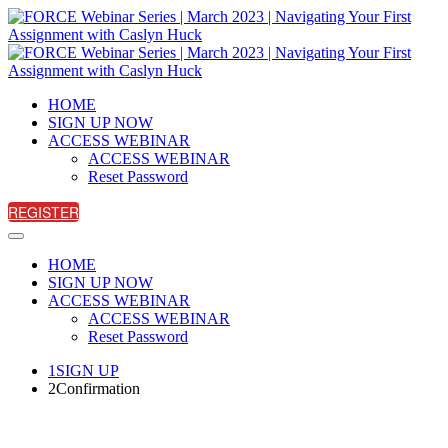
HOME
SIGN UP NOW
ACCESS WEBINAR
ACCESS WEBINAR
Reset Password
REGISTER
HOME
SIGN UP NOW
ACCESS WEBINAR
ACCESS WEBINAR
Reset Password
1
SIGN UP
2
Confirmation