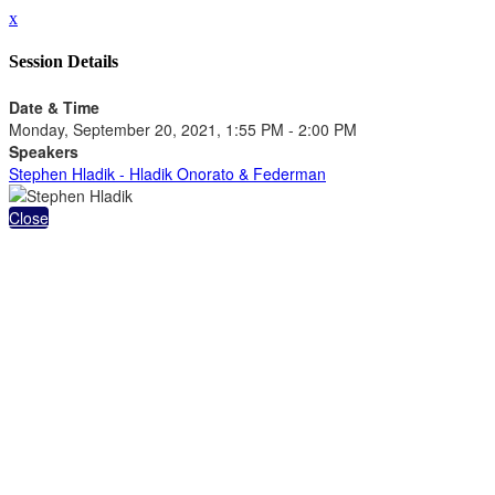
x
Session Details
Date & Time
Monday, September 20, 2021, 1:55 PM - 2:00 PM
Speakers
Stephen Hladik - Hladik Onorato & Federman
Close