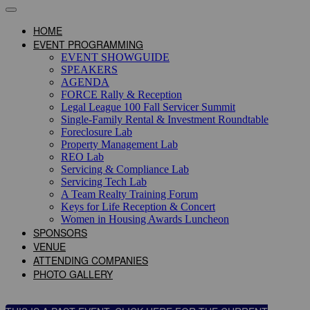
HOME
EVENT PROGRAMMING
EVENT SHOWGUIDE
SPEAKERS
AGENDA
FORCE Rally & Reception
Legal League 100 Fall Servicer Summit
Single-Family Rental & Investment Roundtable
Foreclosure Lab
Property Management Lab
REO Lab
Servicing & Compliance Lab
Servicing Tech Lab
A Team Realty Training Forum
Keys for Life Reception & Concert
Women in Housing Awards Luncheon
SPONSORS
VENUE
ATTENDING COMPANIES
PHOTO GALLERY