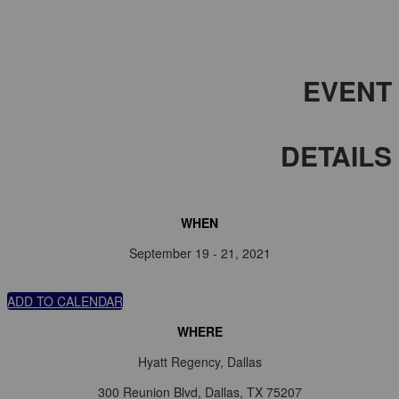
EVENT
DETAILS
WHEN
September 19 - 21, 2021
ADD TO CALENDAR
WHERE
Hyatt Regency, Dallas
300 Reunion Blvd, Dallas, TX 75207