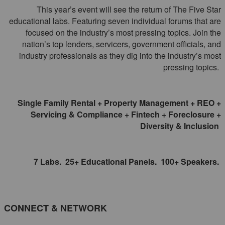
This year’s event will see the return of The Five Star
educational labs. Featuring seven individual forums that are
focused on the industry’s most pressing topics. Join the
nation’s top lenders, servicers, government officials, and
industry professionals as they dig into the industry’s most
pressing topics.
Single Family Rental + Property Management + REO +
Servicing & Compliance + Fintech + Foreclosure +
Diversity & Inclusion
7 Labs. 25+ Educational Panels. 100+ Speakers.
CONNECT & NETWORK