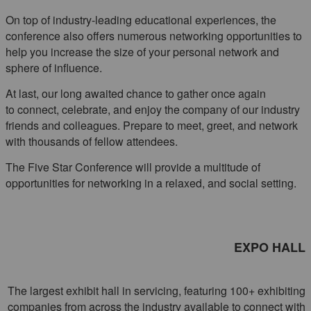
On top of industry-leading educational experiences, the
conference also offers numerous networking opportunities to
help you increase the size of your personal network and
sphere of influence.
At last, our long awaited chance to gather once again
to connect, celebrate, and enjoy the company of our industry
friends and colleagues. Prepare to meet, greet, and network
with thousands of fellow attendees.
The Five Star Conference will provide a multitude of
opportunities for networking in a relaxed, and social setting.
EXPO HALL
The largest exhibit hall in servicing, featuring 100+ exhibiting
companies from across the industry available to connect with