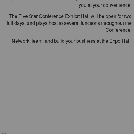
you at your convenience.
The Five Star Conference Exhibit Hall will be open for two
full days, and plays host to several functions throughout the
Conference.
Network, learn, and build your business at the Expo Hall.
HEAR FROM PREVIOUS
ATTENDEES