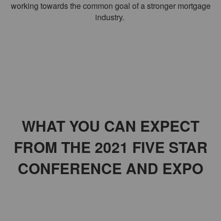
working towards the common goal of a stronger mortgage
industry.
THE COUNTDOWN
WHAT YOU CAN EXPECT
FROM THE 2021 FIVE STAR
CONFERENCE AND EXPO