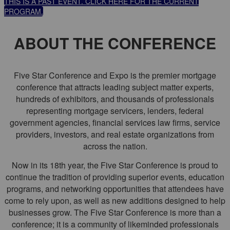
THIS IS A PAST EVENT. CLICK HERE FOR THE CURRENT
PROGRAM.
ABOUT THE CONFERENCE
Five Star Conference and Expo is the premier mortgage
conference that attracts leading subject matter experts,
hundreds of exhibitors, and thousands of professionals
representing mortgage servicers, lenders, federal
government agencies, financial services law firms, service
providers, investors, and real estate organizations from
across the nation.
Now in its 18th year, the Five Star Conference is proud to
continue the tradition of providing superior events, education
programs, and networking opportunities that attendees have
come to rely upon, as well as new additions designed to help
businesses grow. The Five Star Conference is more than a
conference; it is a community of likeminded professionals