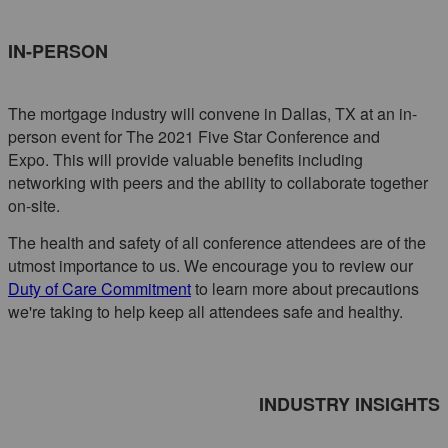
IN-PERSON
The mortgage industry will convene in Dallas, TX at an in-
person event for The 2021 Five Star Conference and
Expo. This will provide valuable benefits including
networking with peers and the ability to collaborate together
on-site.
The health and safety of all conference attendees are of the
utmost importance to us. We encourage you to review our
Duty of Care Commitment
to learn more about precautions
we're taking to help keep all attendees safe and healthy.
INDUSTRY INSIGHTS