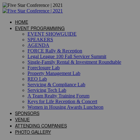
HOME
EVENT PROGRAMMING
EVENT SHOWGUIDE
SPEAKERS
AGENDA
FORCE Rally & Reception
Legal League 100 Fall Servicer Summit
Single-Family Rental & Investment Roundtable
Foreclosure Lab
Property Management Lab
REO Lab
Servicing & Compliance Lab
Servicing Tech Lab
A Team Realty Training Forum
Keys for Life Reception & Concert
Women in Housing Awards Luncheon
SPONSORS
VENUE
ATTENDING COMPANIES
PHOTO GALLERY