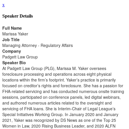
x
Speaker Details
Full Name
Marissa Yaker
Job Title
Managing Attorney - Regulatory Affairs
Company
Padgett Law Group
Speaker Bio
At Padgett Law Group (PLG), Marissa M. Yaker oversees
foreclosure processing and operations across eight physical
locations within the firm’s footprint. Yaker’s practice is primarily
focused on creditor’s rights and foreclosure. She has a passion for
FHA-related servicing and has conducted numerous onsite training
sessions, participated on conference panels, led digital webinars,
and authored numerous articles related to the oversight and
servicing of FHA loans. She is Interim-Chair of Legal League’s
Special Initiatives Working Group. In January 2020 and January
2021, Yaker was recognized by DS News as one of the Top 25
Women in Law, 2020 Rising Business Leader, and 2020 ALFN