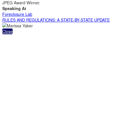
JPEG Award Winner.
Speaking At
Foreclosure Lab
RULES AND REGULATIONS: A STATE-BY-STATE UPDATE
Close