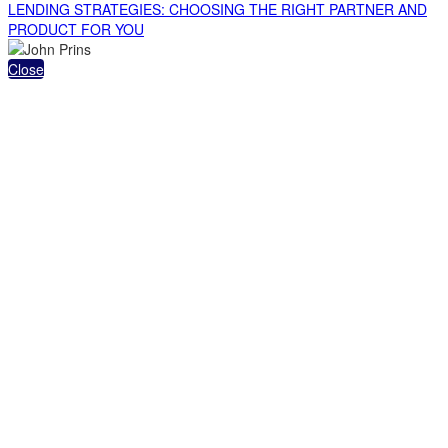
LENDING STRATEGIES: CHOOSING THE RIGHT PARTNER AND
PRODUCT FOR YOU
Close