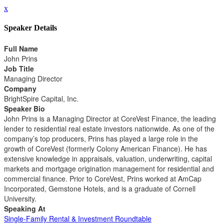
x
Speaker Details
Full Name
John Prins
Job Title
Managing Director
Company
BrightSpire Capital, Inc.
Speaker Bio
John Prins is a Managing Director at CoreVest Finance, the leading
lender to residential real estate investors nationwide. As one of the
company’s top producers, Prins has played a large role in the
growth of CoreVest (formerly Colony American Finance). He has
extensive knowledge in appraisals, valuation, underwriting, capital
markets and mortgage origination management for residential and
commercial finance. Prior to CoreVest, Prins worked at AmCap
Incorporated, Gemstone Hotels, and is a graduate of Cornell
University.
Speaking At
Single-Family Rental & Investment Roundtable