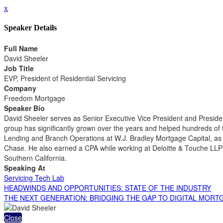
x
Speaker Details
Full Name
David Sheeler
Job Title
EVP, President of Residential Servicing
Company
Freedom Mortgage
Speaker Bio
David Sheeler serves as Senior Executive Vice President and Presiden
group has significantly grown over the years and helped hundreds of 
Lending and Branch Operations at W.J. Bradley Mortgage Capital, as
Chase. He also earned a CPA while working at Deloitte & Touche LLP 
Southern California.
Speaking At
Servicing Tech Lab
HEADWINDS AND OPPORTUNITIES: STATE OF THE INDUSTRY
THE NEXT GENERATION: BRIDGING THE GAP TO DIGITAL MOR
Close