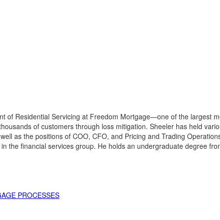
t of Residential Servicing at Freedom Mortgage—one of the largest mor
thousands of customers through loss mitigation. Sheeler has held vario
 well as the positions of COO, CFO, and Pricing and Trading Operatio
in the financial services group. He holds an undergraduate degree fr
TGAGE PROCESSES