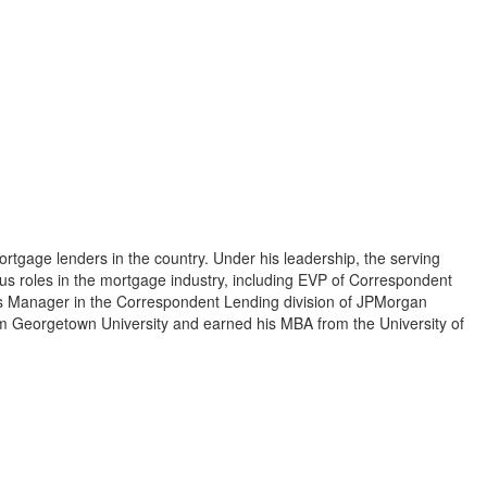
tgage lenders in the country. Under his leadership, the serving
us roles in the mortgage industry, including EVP of Correspondent
ns Manager in the Correspondent Lending division of JPMorgan
om Georgetown University and earned his MBA from the University of