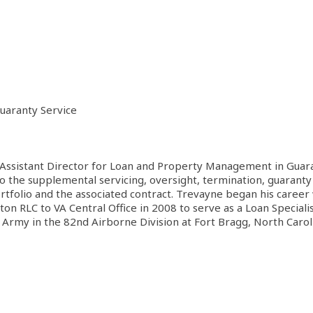
uaranty Service
ssistant Director for Loan and Property Management in Guaranty
 to the supplemental servicing, oversight, termination, guaran
rtfolio and the associated contract. Trevayne began his career
 RLC to VA Central Office in 2008 to serve as a Loan Specialist
. Army in the 82nd Airborne Division at Fort Bragg, North Carol