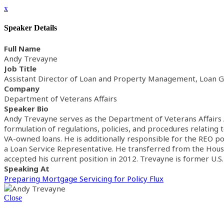
x
Speaker Details
Full Name
Andy Trevayne
Job Title
Assistant Director of Loan and Property Management, Loan G
Company
Department of Veterans Affairs
Speaker Bio
Andy Trevayne serves as the Department of Veterans Affairs A
formulation of regulations, policies, and procedures relating
VA-owned loans. He is additionally responsible for the REO po
a Loan Service Representative. He transferred from the Houston
accepted his current position in 2012. Trevayne is former U.S
Speaking At
Preparing Mortgage Servicing for Policy Flux
Close