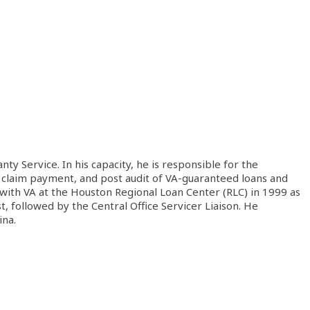
 Service. In his capacity, he is responsible for the
ty claim payment, and post audit of VA-guaranteed loans and
 with VA at the Houston Regional Loan Center (RLC) in 1999 as
, followed by the Central Office Servicer Liaison. He
ina.