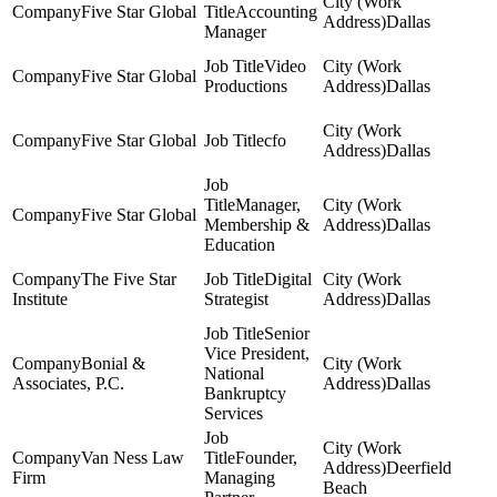
Five Star Global
Accounting
Dallas
Manager
Video
Five Star Global
Productions
Dallas
Five Star Global
cfo
Dallas
Manager,
Five Star Global
Membership &
Dallas
Education
The Five Star
Digital
Institute
Strategist
Dallas
Senior
Vice President,
Bonial &
National
Associates, P.C.
Dallas
Bankruptcy
Services
Van Ness Law
Founder,
Deerfield
Firm
Managing
Beach