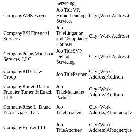
Servicing
VP,
Wells Fargo
Home Lending
Services
BSI Financial
Litigation
Services
and Compliance
Counsel
SVP,
PennyMac Loan
Default
Services, LLC
Servicing
BDF Law
Partner
Group
Addison
Barrett Daffin
Frappier Turner & Engel,
Managing
Addison
LLP
Partner
Rose L. Brand
& Associates, P.C.
President
Albuquerque
Houser LLP
Attorney
Albuquerque