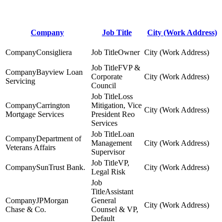
Company
Job Title
City (Work Address)
Consigliera
Owner
FVP &
Bayview Loan
Corporate
Servicing
Council
Loss
Carrington
Mitigation, Vice
Mortgage Services
President Reo
Services
Loan
Department of
Management
Veterans Affairs
Supervisor
VP,
SunTrust Bank.
Legal Risk
Assistant
JPMorgan
General
Chase & Co.
Counsel & VP,
Default