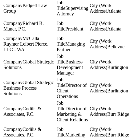
Padgett Law
Supervising
Group
Atlanta
Attorney
Richard B.
Maner, P.C.
President
Atlanta
McCalla
Raymer Leibert Pierce,
Managing
Bellevue
LLC - WA
Partner
Global Strategic
Business
Solutions
Development
Burlington
Manager
Global Strategic
Director of
Business Process
Client
Burlington
Solutions
Operations
Codilis &
Director of
Associates, P.C.
Marketing &
Burr Ridge
Client Relations
Codilis &
Associates, P.C.
Marketing
Burr Ridge