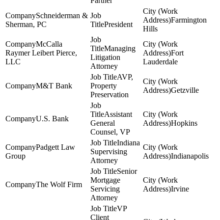
Partner
Schneiderman &
Farmington
Sherman, PC
President
Hills
McCalla
Managing
Raymer Leibert Pierce,
Fort
Litigation
LLC
Lauderdale
Attorney
AVP,
M&T Bank
Property
Getzville
Preservation
Assistant
U.S. Bank
General
Hopkins
Counsel, VP
Indiana
Padgett Law
Supervising
Group
Indianapolis
Attorney
Senior
Mortgage
The Wolf Firm
Servicing
Irvine
Attorney
VP
Client