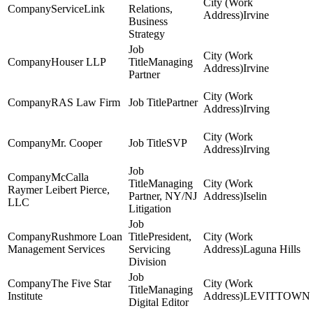
ServiceLink
Relations,
Irvine
Business
Strategy
Houser LLP
Managing
Irvine
Partner
RAS Law Firm
Partner
Irving
Mr. Cooper
SVP
Irving
McCalla
Managing
Raymer Leibert Pierce,
Partner, NY/NJ
Iselin
LLC
Litigation
Rushmore Loan
President,
Management Services
Servicing
Laguna Hills
Division
The Five Star
Managing
Institute
LEVITTOWN
Digital Editor