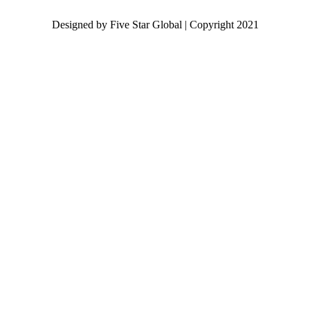
Designed by Five Star Global | Copyright 2021