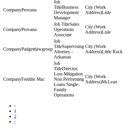
Business
Provana
Development
Lisle
Manager
Sales
Provana
Operations
Lisle
Associate
Supervising
Padgettlawgroup
Attorney -
Little Rock
Arkansas
Director,
Loss Mitigation
Freddie Mac
Non Performing
McLean
Loans Single-
Family
Operations
‹
1
2
›