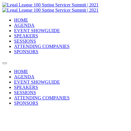
HOME
AGENDA
EVENT SHOWGUIDE
SPEAKERS
SESSIONS
ATTENDING COMPANIES
SPONSORS
HOME
AGENDA
EVENT SHOWGUIDE
SPEAKERS
SESSIONS
ATTENDING COMPANIES
SPONSORS
2021 ATTENDING COMPANIES