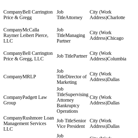
Bell Carrington
Price & Gregg
Attorney
Charlotte
McCalla
Raymer Leibert Pierce,
Managing
Chicago
LLC
Partner
Bell Carrington
Partner
Price & Gregg, LLC
Columbia
MRLP
Director of
Dallas
Marketing
Supervising
Padgett Law
Attorney
Group
Dallas
Bankruptcy
Operations
Rushmore Loan
Senior
Management Services
Vice President
Dallas
LLC