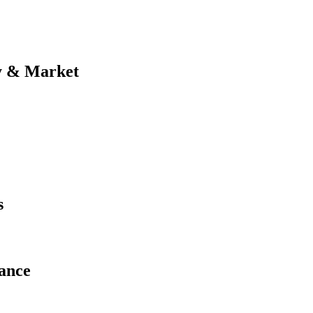
y & Market
s
ance