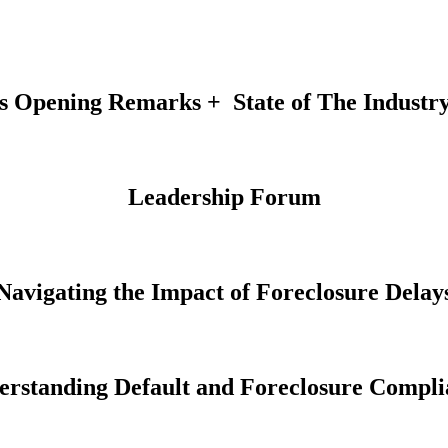
s Opening Remarks + State of The Industr
Leadership Forum
Navigating the Impact of Foreclosure Delay
erstanding Default and Foreclosure Compli