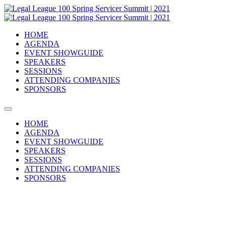
HOME
AGENDA
EVENT SHOWGUIDE
SPEAKERS
SESSIONS
ATTENDING COMPANIES
SPONSORS
HOME
AGENDA
EVENT SHOWGUIDE
SPEAKERS
SESSIONS
ATTENDING COMPANIES
SPONSORS