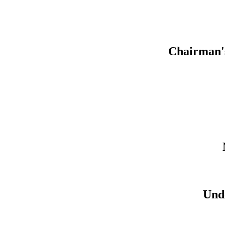
Chairman'
Und