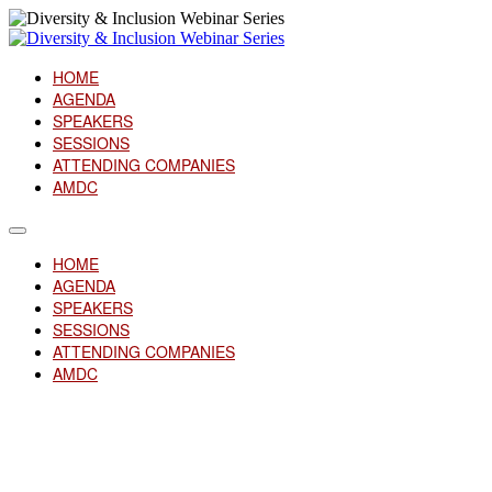
HOME
AGENDA
SPEAKERS
SESSIONS
ATTENDING COMPANIES
AMDC
HOME
AGENDA
SPEAKERS
SESSIONS
ATTENDING COMPANIES
AMDC
Attending Companies