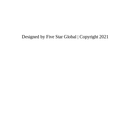
Designed by Five Star Global | Copyright 2021