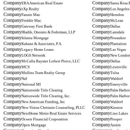
ERA American Real Estate
Santa Rosa 
eXp Realty
Los Angeles
Fannie Mae
Herndon
Freddie Mac
McLean
Gateway First Bank
Dallas
Hladik, Onorato & Federman, LLP
Lansdale
Inlanta Mortgage
Pewaukee
Kahane & Associates, P.A.
Plantation
Legacy Home Loans
Las Vegas
LOGS Network
New Londo
McCalla Raymer Leibert Pierce, LLC
Dallas
MCS
Lewisville
Mullins Team Realty Group
Tulsa
Naf
Waldorf
National MI
Emeryville
Nationwide Title Clearing
Palm Harbor
Nationwide Title Clearing, Inc.
Palm Harbor
New American Funding, Inc
Waldorf
New Vision Christain Counseling, PLLC
Kinston
NextHome Metro Real Estate Services
Lino Lakes
Ocwen Financial Corporation
Prosper
Open Mortgage
Austin