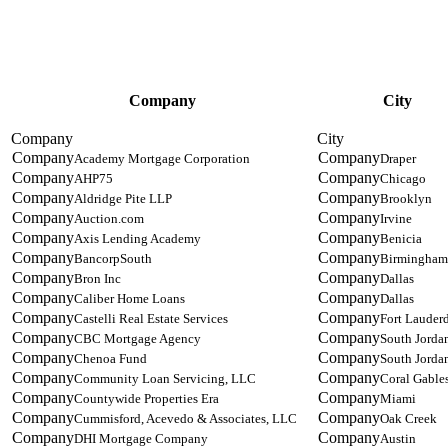
Company
City
Academy Mortgage Corporation
Draper
AHP75
Chicago
Aldridge Pite LLP
Brooklyn
Auction.com
Irvine
Axis Lending Academy
Benicia
BancorpSouth
Birmingham
Bron Inc
Dallas
Caliber Home Loans
Dallas
Castelli Real Estate Services
Fort Lauder
CBC Mortgage Agency
South Jorda
Chenoa Fund
South Jorda
Community Loan Servicing, LLC
Coral Gable
Countywide Properties Era
Miami
Cummisford, Acevedo & Associates, LLC
Oak Creek
DHI Mortgage Company
Austin