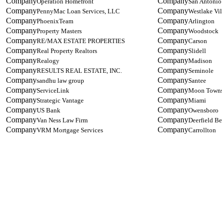
Operation Homefront
San Antonio
PennyMac Loan Services, LLC
Westlake Vi
PhoenixTeam
Arlington
Property Masters
Woodstock
RE/MAX ESTATE PROPERTIES
Carson
Real Property Realtors
Slidell
Realogy
Madison
RESULTS REAL ESTATE, INC.
Seminole
sandhu law group
Santee
ServiceLink
Moon Town
Strategic Vantage
Miami
US Bank
Owensboro
Van Ness Law Firm
Deerfield B
VRM Mortgage Services
Carrollton