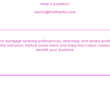
Have a question?
events@thefivestar.com
here mortgage servicing professionals, attorneys, and service pro
the industry's hottest social event and enjoy fine Cuban cuisine
benefit your business!