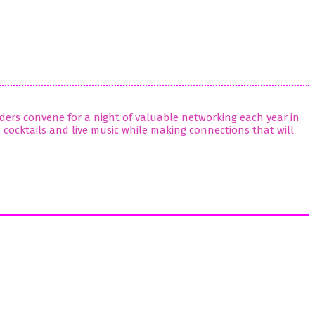
viders convene for a night of valuable networking each year in
, cocktails and live music while making connections that will