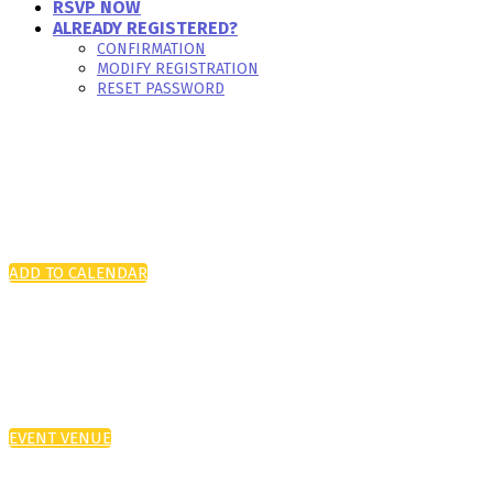
RSVP NOW
ALREADY REGISTERED?
CONFIRMATION
MODIFY REGISTRATION
RESET PASSWORD
ADD TO CALENDAR
EVENT VENUE