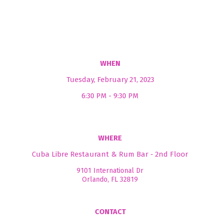
WHEN
Tuesday, February 21, 2023
6:30 PM - 9:30 PM
WHERE
Cuba Libre Restaurant & Rum Bar - 2nd Floor
9101 International Dr
Orlando, FL 32819
CONTACT