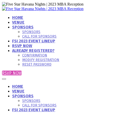
HOME
VENUE
SPONSORS
SPONSORS
CALL FOR SPONSORS
FSI 2023 EVENT LINEUP
RSVP NOW
ALREADY REGISTERED?
CONFIRMATION
MODIFY REGISTRATION
RESET PASSWORD
RSVP NOW
HOME
VENUE
SPONSORS
SPONSORS
CALL FOR SPONSORS
FSI 2023 EVENT LINEUP