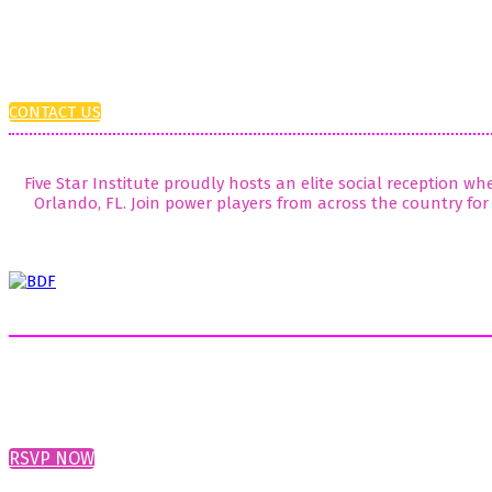
CONTACT US
Five Star Institute proudly hosts an elite social reception w
Orlando, FL. Join power players from across the country for 
RSVP NOW