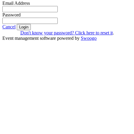
Email Address
Password
Cancel
Login
Don't know your password? Click here to reset it
.
Event management software powered by
Swoogo