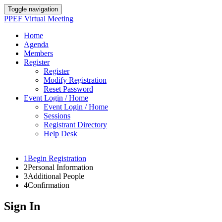
Toggle navigation
PPEF Virtual Meeting
Home
Agenda
Members
Register
Register
Modify Registration
Reset Password
Event Login / Home
Event Login / Home
Sessions
Registrant Directory
Help Desk
1
Begin Registration
2
Personal Information
3
Additional People
4
Confirmation
Sign In