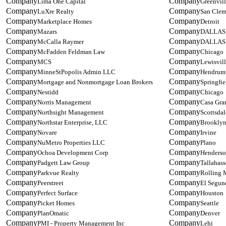
Lima One Capital
Greenvil
LuXre Realty
San Clem
Marketplace Homes
Detroit
Mazars
DALLAS
McCalla Raymer
DALLAS
McFadden Feldman Law
Chicago
MCS
Lewisvil
MinneStPopolis Admin LLC
Hendrum
Mortgage and Nonmortgage Loan Brokers
Springfie
Nestidd
Chicago
Norris Management
Casa Gra
Northsight Management
Scottsdal
Northstar Enterprise, LLC
Brooklyn
Novare
Irvine
NuMetro Properties LLC
Plano
Ochoa Development Corp
Henders
Padgett Law Group
Tallahass
Parkvue Realty
Rolling
Peerstreet
El Segun
Perfect Surface
Houston
Picket Homes
Seattle
PlanOmatic
Denver
PMI - Property Management Inc
Lehi