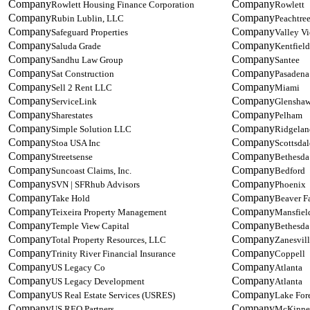
Rowlett Housing Finance Corporation
Rowlett
Rubin Lublin, LLC
Peachtre
Safeguard Properties
Valley V
Saluda Grade
Kentfield
Sandhu Law Group
Santee
Sat Construction
Pasadena
Sell 2 Rent LLC
Miami
ServiceLink
Glensha
Sharestates
Pelham
Simple Solution LLC
Ridgelan
Stoa USA Inc
Scottsdal
Streetsense
Bethesda
Suncoast Claims, Inc.
Bedford
SVN | SFRhub Advisors
Phoenix
Take Hold
Beaver Fa
Teixeira Property Management
Mansfiel
Temple View Capital
Bethesda
Total Property Resources, LLC
Zanesvil
Trinity River Financial Insurance
Coppell
US Legacy Co
Atlanta
US Legacy Development
Atlanta
US Real Estate Services (USRES)
Lake For
US REO Partners
McKinne