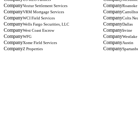
Voxtur Settlement Services
Roanoke
VRM Mortgage Services
Carrollto
WCI Field Services
Colts Ne
Wells Fargo Securities, LLC
Dallas
West Coast Escrow
Irvine
WFG
Westlake
Xome Field Services
Austin
Z Properties
Spartanb
Designed by Five Star Global | Copyright 2021