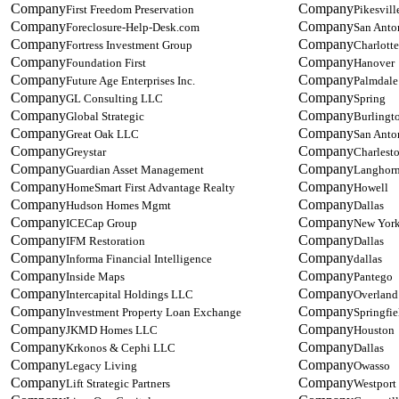
First Freedom Preservation
Pikesvill
Foreclosure-Help-Desk.com
San Anto
Fortress Investment Group
Charlotte
Foundation First
Hanover
Future Age Enterprises Inc.
Palmdale
GL Consulting LLC
Spring
Global Strategic
Burlingt
Great Oak LLC
San Anto
Greystar
Charlest
Guardian Asset Management
Langhor
HomeSmart First Advantage Realty
Howell
Hudson Homes Mgmt
Dallas
ICECap Group
New Yor
IFM Restoration
Dallas
Informa Financial Intelligence
dallas
Inside Maps
Pantego
Intercapital Holdings LLC
Overland
Investment Property Loan Exchange
Springfie
JKMD Homes LLC
Houston
Krkonos & Cephi LLC
Dallas
Legacy Living
Owasso
Lift Strategic Partners
Westport