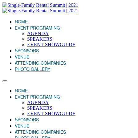
HOME
EVENT PROGRAMING
AGENDA
SPEAKERS
EVENT SHOWGUIDE
SPONSORS
VENUE
ATTENDING COMPANIES
PHOTO GALLERY
HOME
EVENT PROGRAMING
AGENDA
SPEAKERS
EVENT SHOWGUIDE
SPONSORS
VENUE
ATTENDING COMPANIES