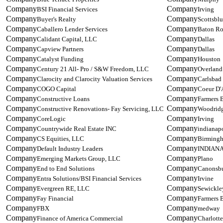
BSI Financial Services
Irving
Buyer's Realty
Scottsblu
Caballero Lender Services
Baton R
Calidant Capital, LLC
Dallas
Capview Partners
Dallas
Catalyst Funding
Houston
Century 21 All- Pro / S&W Freedom, LLC
Overland
Clarocity and Clarocity Valuation Services
Carlsbad
COGO Capital
Coeur D'
Constructive Loans
Farmers 
Constructive Renovations- Fay Servicing, LLC
Woodrid
CoreLogic
Irving
Countrywide Real Estate INC
indianapo
CS Equities, LLC
Birming
Default Industry Leaders
INDIAN
Emerging Markets Group, LLC
Plano
End to End Solutions
Canonsb
Entra Solutions/BSI Financial Services
Irvine
Evergreen RE, LLC
Sewickle
Fay Financial
Farmers 
FBX
medway
Finance of America Commercial
Charlotte