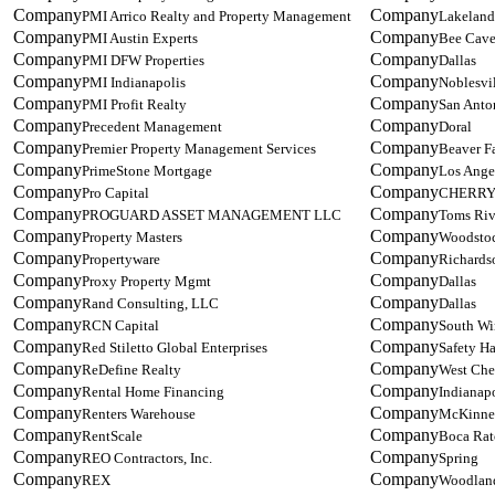
PMI Arrico Realty and Property Management
Lakeland
PMI Austin Experts
Bee Cav
PMI DFW Properties
Dallas
PMI Indianapolis
Noblesvi
PMI Profit Realty
San Anto
Precedent Management
Doral
Premier Property Management Services
Beaver Fa
PrimeStone Mortgage
Los Ange
Pro Capital
CHERRY
PROGUARD ASSET MANAGEMENT LLC
Toms Riv
Property Masters
Woodsto
Propertyware
Richards
Proxy Property Mgmt
Dallas
Rand Consulting, LLC
Dallas
RCN Capital
South Wi
Red Stiletto Global Enterprises
Safety Ha
ReDefine Realty
West Che
Rental Home Financing
Indianapo
Renters Warehouse
McKinne
RentScale
Boca Ra
REO Contractors, Inc.
Spring
REX
Woodland