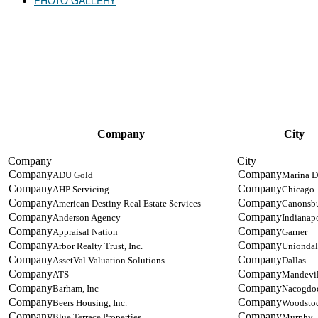
PHOTO GALLERY
2021 ATTENDING COMPANIES
Company
City
ADU Gold
Marina D
AHP Servicing
Chicago
American Destiny Real Estate Services
Canonsb
Anderson Agency
Indianapo
Appraisal Nation
Garner
Arbor Realty Trust, Inc.
Uniondal
AssetVal Valuation Solutions
Dallas
ATS
Mandevil
Barham, Inc
Nacogdo
Beers Housing, Inc.
Woodsto
Blue Terrace Properties
Murphy