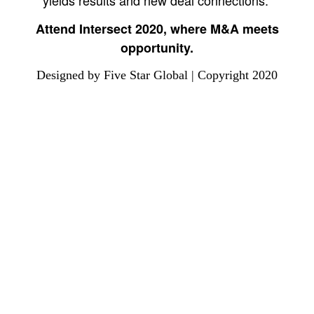
yields results and new deal connections.
Attend Intersect 2020, where M&A meets
opportunity.
Designed by Five Star Global | Copyright 2020