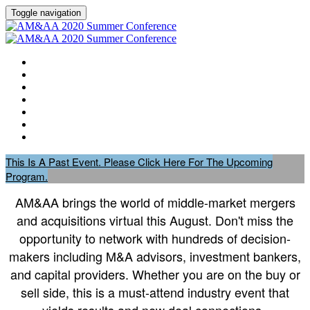
Toggle navigation
HOME
AGENDA
EVENT SHOWGUIDE
SPEAKERS
SESSIONS
ATTENDING COMPANIES
SPONSORS
This Is A Past Event. Please Click Here For The Upcoming
Program.
AM&AA brings the world of middle-market mergers
and acquisitions virtual this August. Don't miss the
opportunity to network with hundreds of decision-
makers including M&A advisors, investment bankers,
and capital providers. Whether you are on the buy or
sell side, this is a must-attend industry event that