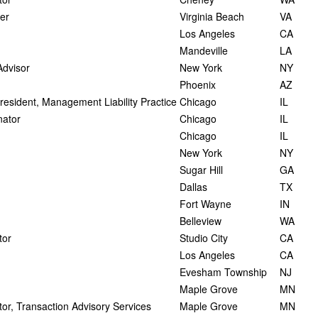
er
Virginia Beach
VA
Los Angeles
CA
Mandeville
LA
Advisor
New York
NY
Phoenix
AZ
President, Management Liability Practice
Chicago
IL
nator
Chicago
IL
Chicago
IL
New York
NY
Sugar Hill
GA
Dallas
TX
Fort Wayne
IN
Belleview
WA
tor
Studio City
CA
Los Angeles
CA
Evesham Township
NJ
Maple Grove
MN
or, Transaction Advisory Services
Maple Grove
MN