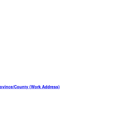
rovince/County (Work Address)