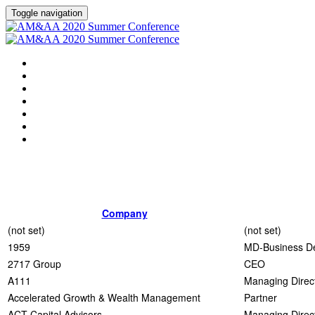
Toggle navigation
HOME
AGENDA
EVENT SHOWGUIDE
SPEAKERS
SESSIONS
ATTENDING COMPANIES
SPONSORS
Company
(not set)
(not set)
1959
MD-Business D
2717 Group
CEO
A111
Managing Direc
Accelerated Growth & Wealth Management
Partner
ACT Capital Advisors
Managing Direc