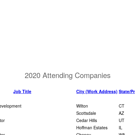
2020 Attending Companies
Job Title
City (Work Address)
State/P
evelopment
Wilton
CT
Scottsdale
AZ
tor
Cedar Hills
UT
Hoffman Estates
IL
tor
Cheney
WA