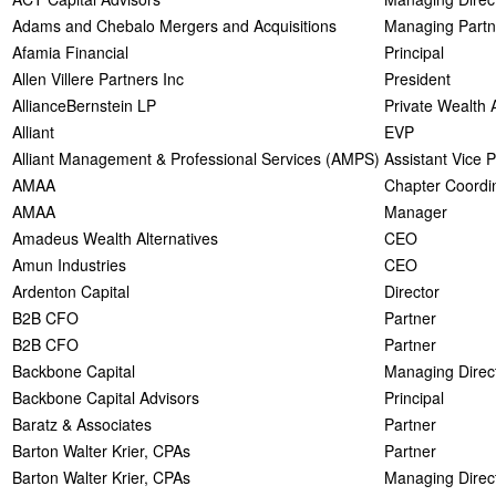
Adams and Chebalo Mergers and Acquisitions
Managing Partn
Afamia Financial
Principal
Allen Villere Partners Inc
President
AllianceBernstein LP
Private Wealth 
Alliant
EVP
Alliant Management & Professional Services (AMPS)
Assistant Vice 
AMAA
Chapter Coordi
AMAA
Manager
Amadeus Wealth Alternatives
CEO
Amun Industries
CEO
Ardenton Capital
Director
B2B CFO
Partner
B2B CFO
Partner
Backbone Capital
Managing Direc
Backbone Capital Advisors
Principal
Baratz & Associates
Partner
Barton Walter Krier, CPAs
Partner
Barton Walter Krier, CPAs
Managing Direct