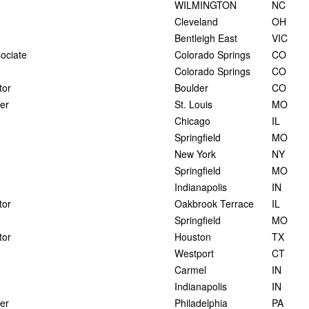
WILMINGTON
NC
Cleveland
OH
Bentleigh East
VIC
ociate
Colorado Springs
CO
Colorado Springs
CO
tor
Boulder
CO
er
St. Louis
MO
Chicago
IL
Springfield
MO
New York
NY
Springfield
MO
Indianapolis
IN
tor
Oakbrook Terrace
IL
Springfield
MO
tor
Houston
TX
Westport
CT
Carmel
IN
Indianapolis
IN
er
Philadelphia
PA