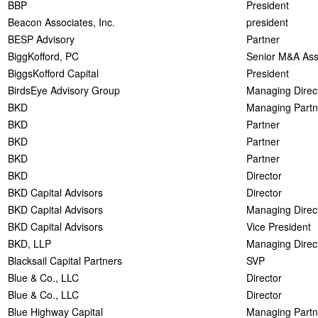
BBP
President
Beacon Associates, Inc.
president
BESP Advisory
Partner
BiggKofford, PC
Senior M&A Ass
BiggsKofford Capital
President
BirdsEye Advisory Group
Managing Direc
BKD
Managing Partn
BKD
Partner
BKD
Partner
BKD
Partner
BKD
Director
BKD Capital Advisors
Director
BKD Capital Advisors
Managing Direc
BKD Capital Advisors
Vice President
BKD, LLP
Managing Direc
Blacksail Capital Partners
SVP
Blue & Co., LLC
Director
Blue & Co., LLC
Director
Blue Highway Capital
Managing Partn