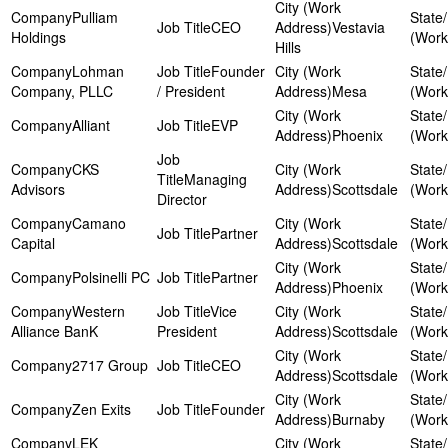
Pulliam
CEO
Vestavia
Holdings
Hills
Lohman
Founder
Company, PLLC
/ President
Mesa
Alliant
EVP
Phoenix
CKS
Managing
Advisors
Scottsdale
Director
Camano
Partner
Capital
Scottsdale
Polsinelli PC
Partner
Phoenix
Western
Vice
Alliance BanK
President
Scottsdale
2717 Group
CEO
Scottsdale
Zen Exits
Founder
Burnaby
LEK