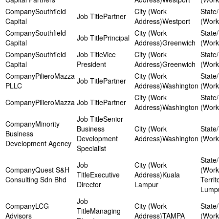
Southfield
Partner
Capital
Westport
Southfield
Principal
Capital
Greenwich
Southfield
Vice
Capital
President
Greenwich
PilieroMazza
Partner
PLLC
Washington
PilieroMazza
Partner
Washington
Senior
Minority
Business
Business
Development
Washington
Development Agency
Specialist
Quest S&H
Executive
Kuala
Consulting Sdn Bhd
Territ
Director
Lampur
Lump
LCG
Managing
Advisors
TAMPA