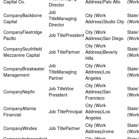
Capital Co.
Palo Alto
Director
Backbone
Managing
Capital
Studio City
Director
Fleetridge
President
Pacific
San Diego
Southfield
Partner
Beverly
Mezzanine Capital
Hills
Breakwater
Managing
Los
Management
Partner
Angeles
Vice
Nepfin
San
President
Francisco
Afamia
Principal
Los
Financial
Angeles
Windes
Partner
Irvine
Independent