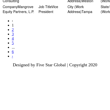
Consulting
Weston
Mangrove
Vice
Equity Partners, L.P.
President
Tampa
‹
1
2
3
4
5
...
6
›
Designed by Five Star Global | Copyright 2020