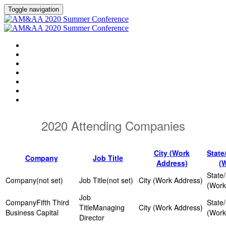
Toggle navigation
HOME
AGENDA
EVENT SHOWGUIDE
SPEAKERS
SESSIONS
ATTENDING COMPANIES
SPONSORS
2020 Attending Companies
City (Work
State
Company
Job Title
Address)
(
(not set)
(not set)
Fifth Third
Managing
Business Capital
Director