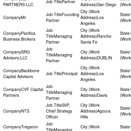
Partner
PARTNERS LLC
San Diego
Founding
Mr
Los
Partner
Angeles
Pacifica
Managing
Rancho
Business Brokers
Partner
Santa Fe
SRG
Managing
Advisors,LLC
DUBLIN
Partner
Backbone
Principal
Los
Capital Advisors
Angeles
CVF Capital
Managing
Partners
Davis
Partner
SVP,
NTS
Chief Strategy
Agoura
Officer
Hills
Tregaron
Managing