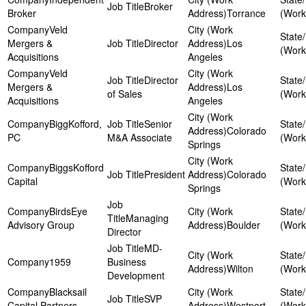
Broker
Broker
Torrance
Veld
Mergers &
Director
Los
Acquisitions
Angeles
Veld
Director
Mergers &
Los
of Sales
Acquisitions
Angeles
BiggKofford,
Senior
Colorado
PC
M&A Associate
Springs
BiggsKofford
President
Colorado
Capital
Springs
BirdsEye
Managing
Advisory Group
Boulder
Director
MD-
1959
Business
Wilton
Development
Blacksail
SVP
Capital Partners
Westport