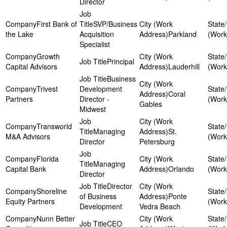
Director
First Bank of
SVP/Business
the Lake
Acquisition
Parkland
Specialist
Growth
Principal
Capital Advisors
Lauderhill
Business
Trivest
Development
Coral
Partners
Director -
Gables
Midwest
Transworld
Managing
St.
M&A Advisors
Director
Petersburg
Florida
Managing
Capital Bank
Orlando
Director
Director
Shoreline
of Business
Ponte
Equity Partners
Development
Vedra Beach
Nunn Better
CEO