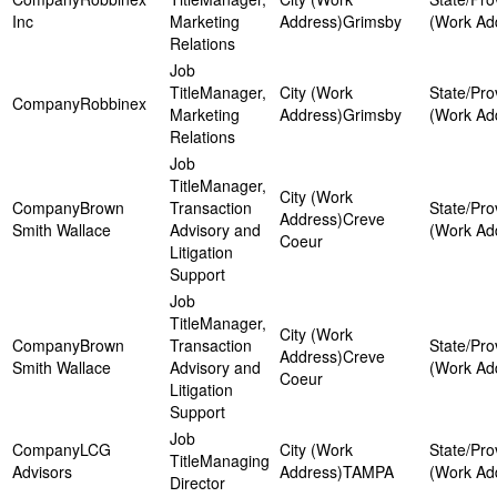
Inc
Marketing
Grimsby
Relations
Manager,
Robbinex
Marketing
Grimsby
Relations
Manager,
Brown
Transaction
Creve
Smith Wallace
Advisory and
Coeur
Litigation
Support
Manager,
Brown
Transaction
Creve
Smith Wallace
Advisory and
Coeur
Litigation
Support
LCG
Managing
Advisors
TAMPA
Director