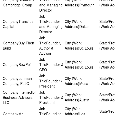
Cambridge Group
and Managing
Plymouth
Director
Transitus
Founder
Capital
and Managing
Dallas
Director
Buy Then
Founder,
Build
Author &
St. Louis
Advisor
BowPoint
Founder &
St. Louis
CEO
Lohman
Founder /
Company, PLLC
Mesa
President
Intemedior
Business Advisors,
Founder &
Austin
LLC
President
Mr
Founding
Los