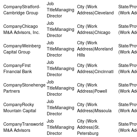
Stratford-
Managing
Cambridge Group
Cleveland
Director
Chicago
Managing
M&A Advisors, Inc.
Chicago
Director
Weinberg
Managing
Moreland
Capital Group
Director
Hills
First
Managing
Financial Bank
Cincinnati
Director
Stonehenge
Managing
Partners
Powell
Director
Rocky
Managing
Mountain Capital
Missoula
Director
Transworld
Managing
St.
M&A Advisors
Director
Petersburg