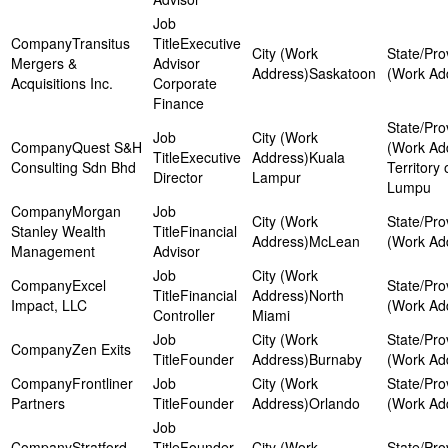
Transitus
Executive
Mergers &
Advisor
Saskatoon
Acquisitions Inc.
Corporate
Finance
Quest S&H
Executive
Kuala
Consulting Sdn Bhd
Territory 
Director
Lampur
Lumpu
Morgan
Stanley Wealth
Financial
McLean
Management
Advisor
Excel
Financial
North
Impact, LLC
Controller
Miami
Zen Exits
Founder
Burnaby
Frontliner
Partners
Founder
Orlando
Stratford-
Founder