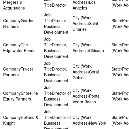
Mergers &
Los
Director
Acquisitions
Angeles
Gordon
Director -
Saint
Brothers
Business
Charles
Development
The
Director,
Edgewater Funds
Business
Chicago
Development
Trivest
Director,
Coral
Partners
Business
Gables
Development
Shoreline
Director of
Ponte
Equity Partners
Business
Vedra Beach
Development
Holland &
Director of
Knight
Business
New York
Development