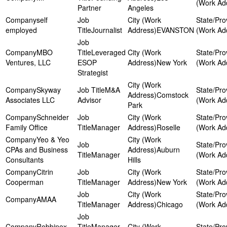
Partner
Angeles
self
employed
Journalist
EVANSTON
MBO
Leveraged
Ventures, LLC
ESOP
New York
Strategist
Skyway
M&A
Comstock
Associates LLC
Advisor
Park
Schneider
Family Office
Manager
Roselle
Yeo & Yeo
CPAs and Business
Auburn
Manager
Consultants
Hills
Citrin
Cooperman
Manager
New York
AMAA
Manager
Chicago
Robbinex
Manager,