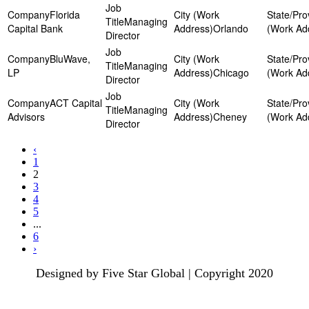
Florida
Managing
Capital Bank
Orlando
Director
BluWave,
Managing
LP
Chicago
Director
ACT Capital
Managing
Advisors
Cheney
Director
‹
1
2
3
4
5
...
6
›
Designed by Five Star Global | Copyright 2020