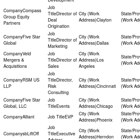
Compass
Director of
Group Equity
Deal
Clayton
Partners
Origination
Five Star
Director of
Global
Dallas
Marketing
Veld
Mergers &
Director of
Los
Acquisitions
Sales
Angeles
RSM US
Director,
LLP
Risk
Cincinnati
Consulting
Five Star
Global, LLC
Events
Chicago
Alliant
EVP
Phoenix
sbLiftOff
Executive
Herndon
Advisor