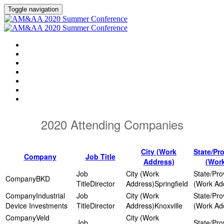
Toggle navigation
HOME
AGENDA
EVENT SHOWGUIDE
SPEAKERS
SESSIONS
ATTENDING COMPANIES
SPONSORS
2020 Attending Companies
City (Work
State/Pr
Company
Job Title
Address)
(Wor
BKD
Director
Springfield
Industrial
Device Investments
Director
Knoxville
Veld