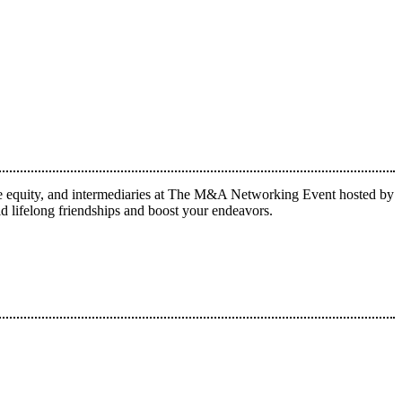
vate equity, and intermediaries at The M&A Networking Event hosted by
lifelong friendships and boost your endeavors.