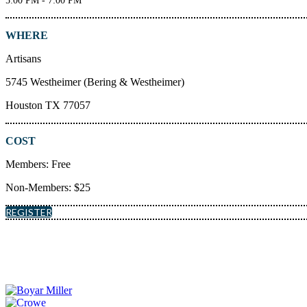
5:00 PM - 7:00 PM
WHERE
Artisans
5745 Westheimer (Bering & Westheimer)
Houston TX 77057
COST
Members: Free
Non-Members: $25
REGISTER