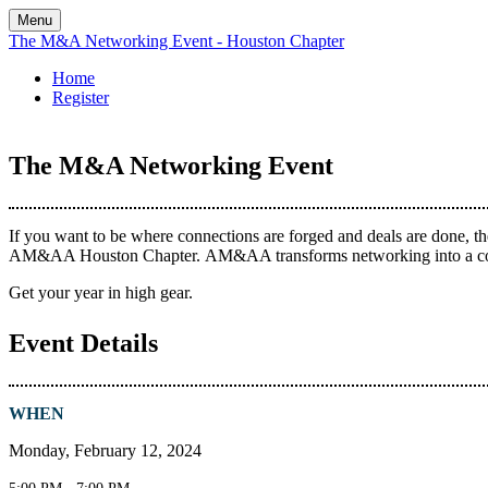
Menu
The M&A Networking Event - Houston Chapter
Home
Register
The M&A Networking Event
If you want to be where connections are forged and deals are done, t
AM&AA Houston Chapter. AM&AA transforms networking into a communi
Get your year in high gear.
Event Details
WHEN
Monday, February 12, 2024