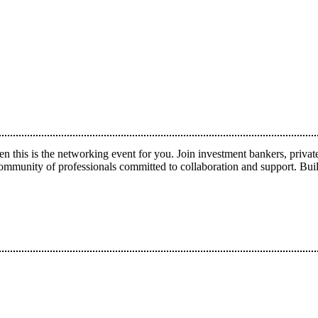
hen this is the networking event for you. Join investment bankers, pri
ty of professionals committed to collaboration and support. Build 