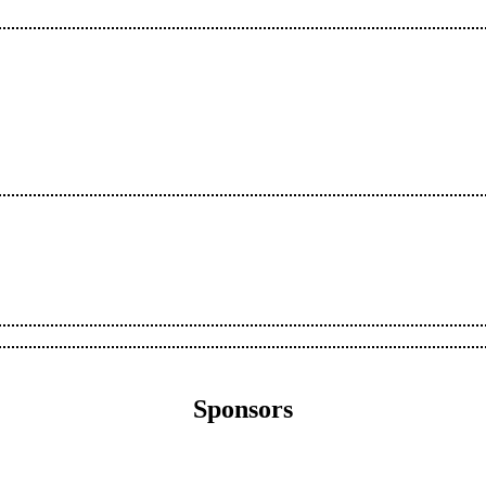
Sponsors