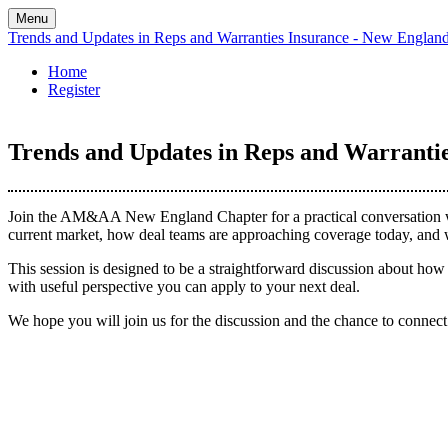
Menu
Trends and Updates in Reps and Warranties Insurance - New Englan
Home
Register
Trends and Updates in Reps and Warrantie
Join the AM&AA New England Chapter for a practical conversation wit
current market, how deal teams are approaching coverage today, and w
This session is designed to be a straightforward discussion about how 
with useful perspective you can apply to your next deal.
We hope you will join us for the discussion and the chance to conne