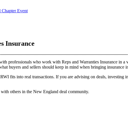
d Chapter Event
s Insurance
h professionals who work with Reps and Warranties Insurance in a vari
hat buyers and sellers should keep in mind when bringing insurance in
RWI fits into real transactions. If you are advising on deals, investing 
ct with others in the New England deal community.