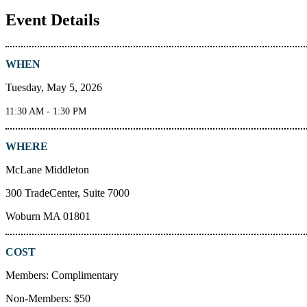
Event Details
WHEN
Tuesday, May 5, 2026
11:30 AM - 1:30 PM
WHERE
McLane Middleton
300 TradeCenter, Suite 7000
Woburn MA 01801
COST
Members: Complimentary
Non-Members: $50