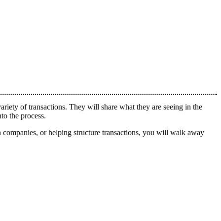
ety of transactions. They will share what they are seeing in the
to the process.
in companies, or helping structure transactions, you will walk away