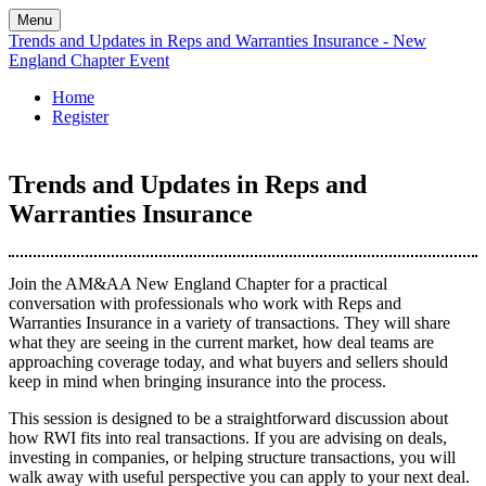
Menu
Trends and Updates in Reps and Warranties Insurance - New
England Chapter Event
Home
Register
Trends and Updates in Reps and
Warranties Insurance
Join the AM&AA New England Chapter for a practical
conversation with professionals who work with Reps and
Warranties Insurance in a variety of transactions. They will share
what they are seeing in the current market, how deal teams are
approaching coverage today, and what buyers and sellers should
keep in mind when bringing insurance into the process.
This session is designed to be a straightforward discussion about
how RWI fits into real transactions. If you are advising on deals,
investing in companies, or helping structure transactions, you will
walk away with useful perspective you can apply to your next deal.