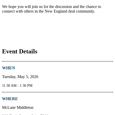
We hope you will join us for the discussion and the chance to
connect with others in the New England deal community.
Event Details
WHEN
Tuesday, May 5, 2026
11:30 AM - 1:30 PM
WHERE
McLane Middleton