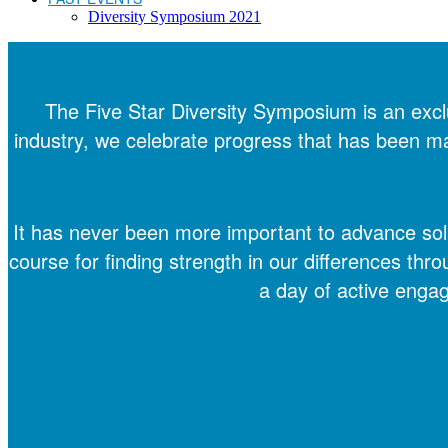
Diversity Symposium 2021
The Five Star Diversity Symposium is an excl
industry, we celebrate progress that has been made
It has never been more important to advance solut
course for finding strength in our differences thro
a day of active enga