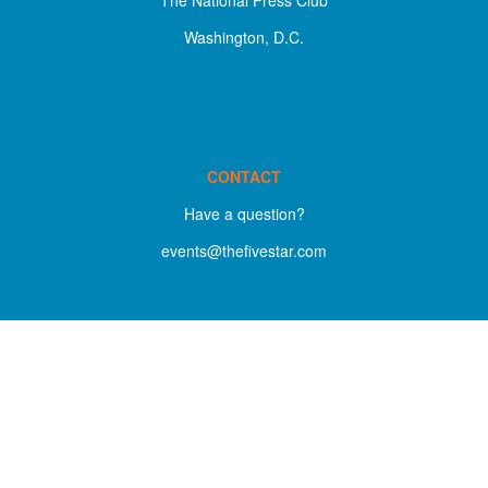
Washington, D.C.
CONTACT
Have a question?
events@thefivestar.com