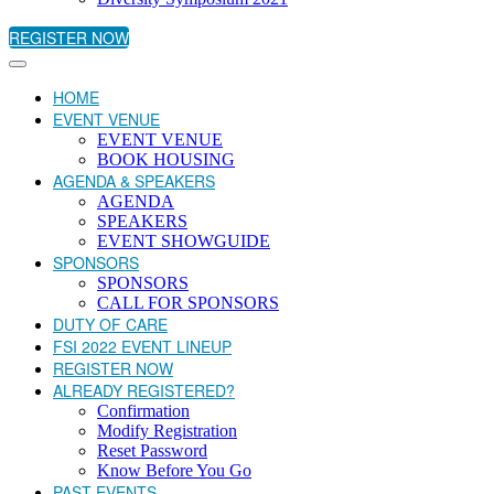
REGISTER NOW
HOME
EVENT VENUE
EVENT VENUE
BOOK HOUSING
AGENDA & SPEAKERS
AGENDA
SPEAKERS
EVENT SHOWGUIDE
SPONSORS
SPONSORS
CALL FOR SPONSORS
DUTY OF CARE
FSI 2022 EVENT LINEUP
REGISTER NOW
ALREADY REGISTERED?
Confirmation
Modify Registration
Reset Password
Know Before You Go
PAST EVENTS