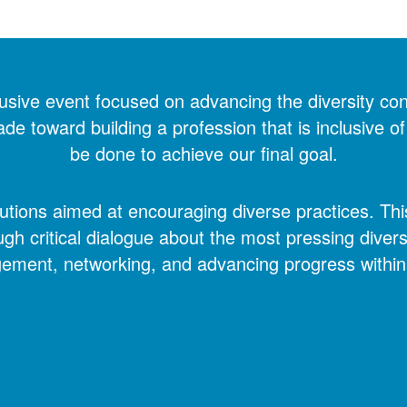
usive event focused on advancing the diversity con
 toward building a profession that is inclusive of 
be done to achieve our final goal.
ions aimed at encouraging diverse practices. This 
ugh critical dialogue about the most pressing divers
gement, networking, and advancing progress within 
HOSTED BY