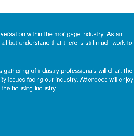
versation within the mortgage industry. As an
all but understand that there is still much work to
gathering of industry professionals will chart the
ity issues facing our industry. Attendees will enjoy
the housing industry.