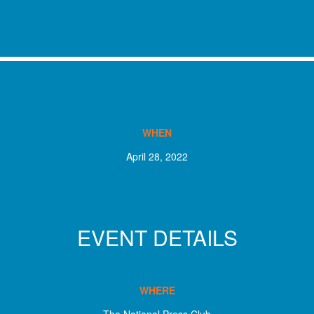
COUNTDOWN
WHEN
April 28, 2022
EVENT DETAILS
WHERE
The National Press Club