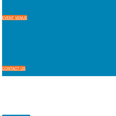
EVENT VENUE
CONTACT US