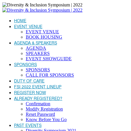
HOME
EVENT VENUE
EVENT VENUE
BOOK HOUSING
AGENDA & SPEAKERS
AGENDA
SPEAKERS
EVENT SHOWGUIDE
SPONSORS
SPONSORS
CALL FOR SPONSORS
DUTY OF CARE
FSI 2022 EVENT LINEUP
REGISTER NOW
ALREADY REGISTERED?
Confirmation
Modify Registration
Reset Password
Know Before You Go
PAST EVENTS
Diversity Symposium 2021