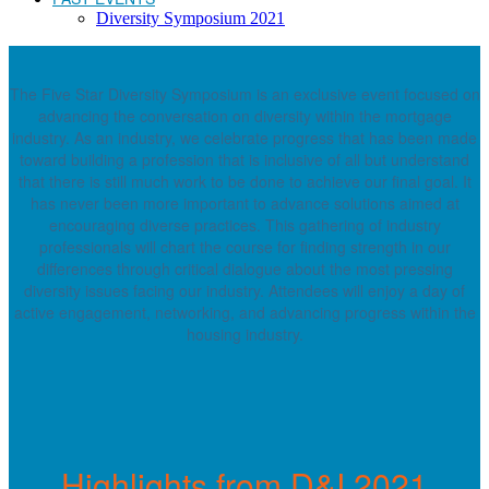
Diversity Symposium 2021
The Five Star Diversity Symposium is an exclusive event focused on
advancing the conversation on diversity within the mortgage
industry. As an industry, we celebrate progress that has been made
toward building a profession that is inclusive of all but understand
that there is still much work to be done to achieve our final goal. It
has never been more important to advance solutions aimed at
encouraging diverse practices. This gathering of industry
professionals will chart the course for finding strength in our
differences through critical dialogue about the most pressing
diversity issues facing our industry. Attendees will enjoy a day of
active engagement, networking, and advancing progress within the
housing industry.
Highlights from D&I 2021