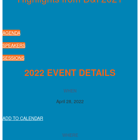
AGENDA
SPEAKERS
SESSIONS
2022 EVENT DETAILS
WHEN
April 28, 2022
ADD TO CALENDAR
WHERE