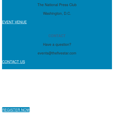
The National Press Club
Washington, D.C.
EVENT VENUE
CONTACT
Have a question?
events@thefivestar.com
CONTACT US
REGISTER NOW