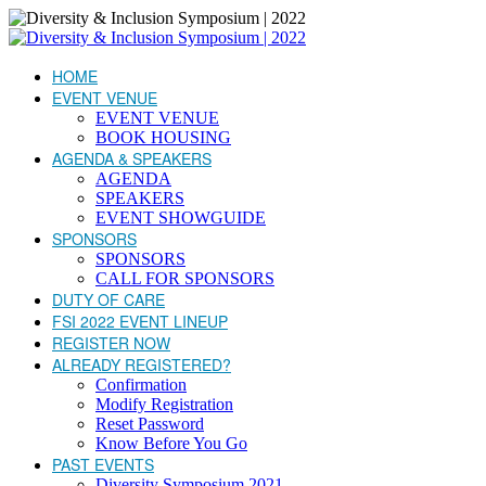
HOME
EVENT VENUE
EVENT VENUE
BOOK HOUSING
AGENDA & SPEAKERS
AGENDA
SPEAKERS
EVENT SHOWGUIDE
SPONSORS
SPONSORS
CALL FOR SPONSORS
DUTY OF CARE
FSI 2022 EVENT LINEUP
REGISTER NOW
ALREADY REGISTERED?
Confirmation
Modify Registration
Reset Password
Know Before You Go
PAST EVENTS
Diversity Symposium 2021