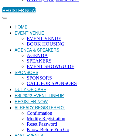
REGISTER NOW
HOME
EVENT VENUE
EVENT VENUE
BOOK HOUSING
AGENDA & SPEAKERS
AGENDA
SPEAKERS
EVENT SHOWGUIDE
SPONSORS
SPONSORS
CALL FOR SPONSORS
DUTY OF CARE
FSI 2022 EVENT LINEUP
REGISTER NOW
ALREADY REGISTERED?
Confirmation
Modify Registration
Reset Password
Know Before You Go
PAST EVENTS