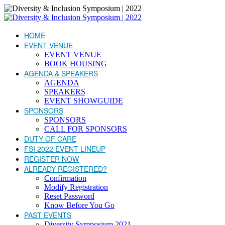
HOME
EVENT VENUE
EVENT VENUE
BOOK HOUSING
AGENDA & SPEAKERS
AGENDA
SPEAKERS
EVENT SHOWGUIDE
SPONSORS
SPONSORS
CALL FOR SPONSORS
DUTY OF CARE
FSI 2022 EVENT LINEUP
REGISTER NOW
ALREADY REGISTERED?
Confirmation
Modify Registration
Reset Password
Know Before You Go
PAST EVENTS
Diversity Symposium 2021