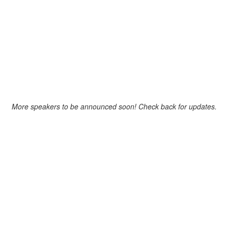
SPEAKERS
More speakers to be announced soon! Check back for updates.