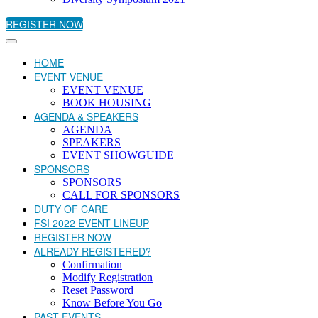
REGISTER NOW
HOME
EVENT VENUE
EVENT VENUE
BOOK HOUSING
AGENDA & SPEAKERS
AGENDA
SPEAKERS
EVENT SHOWGUIDE
SPONSORS
SPONSORS
CALL FOR SPONSORS
DUTY OF CARE
FSI 2022 EVENT LINEUP
REGISTER NOW
ALREADY REGISTERED?
Confirmation
Modify Registration
Reset Password
Know Before You Go
PAST EVENTS