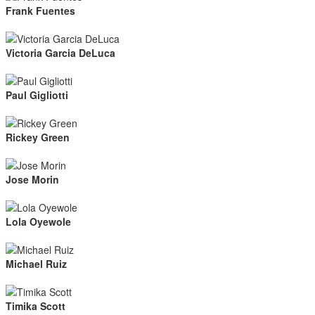
Frank Fuentes
Victoria Garcia DeLuca
Paul Gigliotti
Rickey Green
Jose Morin
Lola Oyewole
Michael Ruiz
Timika Scott