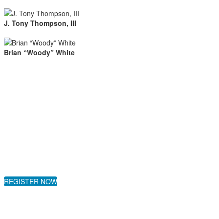
J. Tony Thompson, III
Brian “Woody” White
REGISTER NOW