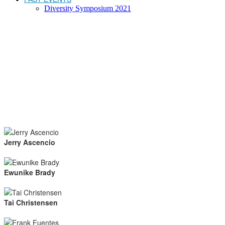
Diversity Symposium 2021
Jerry Ascencio
Ewunike Brady
Tai Christensen