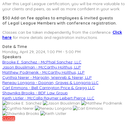
After this Legal League certification, you will be more valuable to
your clients and peers, as well as more confident in your work.
$50 Add-on fee applies to employees & invited guests
of Legal League Members with conference registration.
Classes can be taken independently from the conference.
Click
here
for more details and registration instructions.
Date & Time
Monday, April 29, 2024, 1:00 PM - 5:00 PM
Speakers
Brooke E. Sanchez - McPhail Sanchez, LLC
Jason Bousliman - McCarthy Holthus, LLP
Matthew Podmenik - McCarthy Holthus, LLP
Cynthia Nierer - Margolin, Weinreb & Nierer, LLP
Reneau Longoria - Doonan, Graves & Longoria LLC
Carl Emmons - Bell Carrington Price & Gregg LLC
Shawnika Brooks - BDF Law Group
Keith Ustler - McCalla Raymer Leibert Pierce, LLC
CLOSE