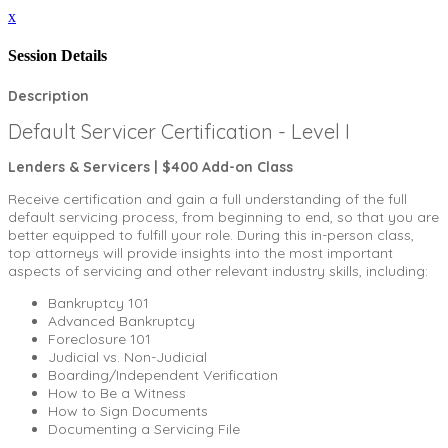
x
Session Details
Description
Default Servicer Certification - Level I
Lenders & Servicers | $400 Add-on Class
Receive certification and gain a full understanding of the full
default servicing process, from beginning to end, so that you are
better equipped to fulfill your role. During this in-person class,
top attorneys will provide insights into the most important
aspects of servicing and other relevant industry skills, including:
Bankruptcy 101
Advanced Bankruptcy
Foreclosure 101
Judicial vs. Non-Judicial
Boarding/Independent Verification
How to Be a Witness
How to Sign Documents
Documenting a Servicing File