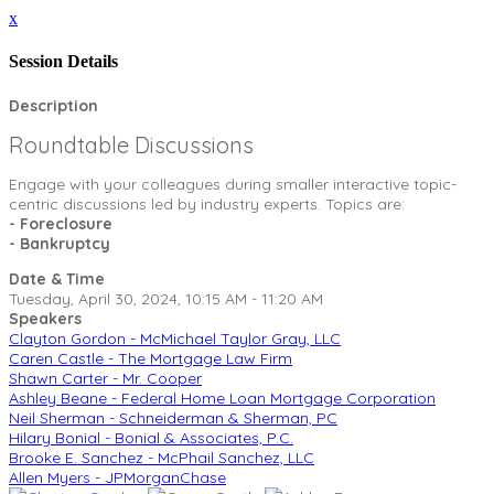
x
Session Details
Description
Roundtable Discussions
Engage with your colleagues during smaller interactive topic-
centric discussions led by industry experts. Topics are:
- Foreclosure
- Bankruptcy
Date & Time
Tuesday, April 30, 2024, 10:15 AM - 11:20 AM
Speakers
Clayton Gordon - McMichael Taylor Gray, LLC
Caren Castle - The Mortgage Law Firm
Shawn Carter - Mr. Cooper
Ashley Beane - Federal Home Loan Mortgage Corporation
Neil Sherman - Schneiderman & Sherman, PC
Hilary Bonial - Bonial & Associates, P.C.
Brooke E. Sanchez - McPhail Sanchez, LLC
Allen Myers - JPMorganChase