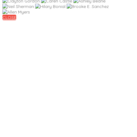
CLOSE