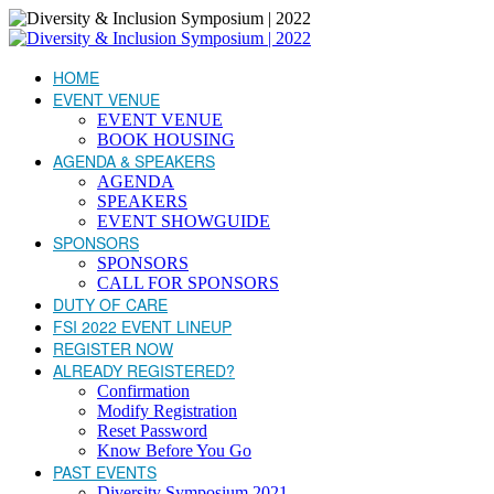
HOME
EVENT VENUE
EVENT VENUE
BOOK HOUSING
AGENDA & SPEAKERS
AGENDA
SPEAKERS
EVENT SHOWGUIDE
SPONSORS
SPONSORS
CALL FOR SPONSORS
DUTY OF CARE
FSI 2022 EVENT LINEUP
REGISTER NOW
ALREADY REGISTERED?
Confirmation
Modify Registration
Reset Password
Know Before You Go
PAST EVENTS
Diversity Symposium 2021