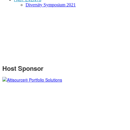
Diversity Symposium 2021
SPONSORS
Host Sponsor