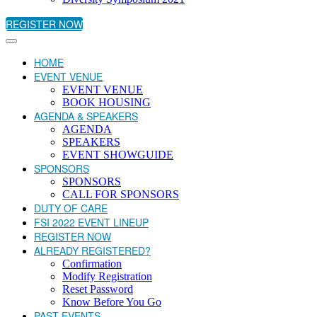
REGISTER NOW
HOME
EVENT VENUE
EVENT VENUE
BOOK HOUSING
AGENDA & SPEAKERS
AGENDA
SPEAKERS
EVENT SHOWGUIDE
SPONSORS
SPONSORS
CALL FOR SPONSORS
DUTY OF CARE
FSI 2022 EVENT LINEUP
REGISTER NOW
ALREADY REGISTERED?
Confirmation
Modify Registration
Reset Password
Know Before You Go
PAST EVENTS