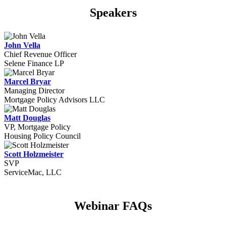
Speakers
John Vella
Chief Revenue Officer
Selene Finance LP
Marcel Bryar
Managing Director
Mortgage Policy Advisors LLC
Matt Douglas
VP, Mortgage Policy
Housing Policy Council
Scott Holzmeister
SVP
ServiceMac, LLC
Webinar FAQs