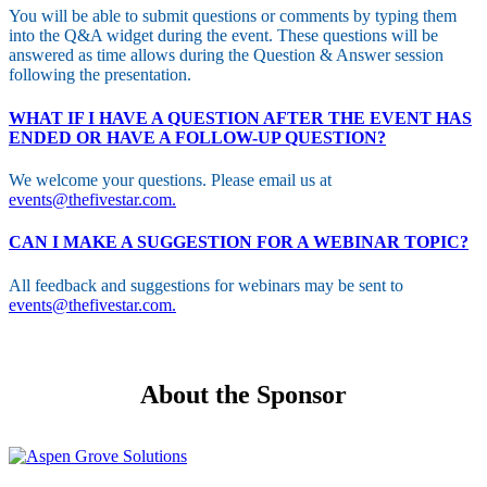
You will be able to submit questions or comments by typing them
into the Q&A widget during the event. These questions will be
answered as time allows during the Question & Answer session
following the presentation.
WHAT IF I HAVE A QUESTION AFTER THE EVENT HAS
ENDED OR HAVE A FOLLOW-UP QUESTION?
We welcome your questions. Please email us at
events@thefivestar.com.
CAN I MAKE A SUGGESTION FOR A WEBINAR TOPIC?
All feedback and suggestions for webinars may be sent to
events@thefivestar.com.
About the Sponsor