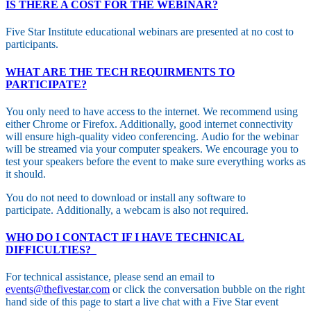
IS THERE A COST FOR THE WEBINAR?
Five Star Institute educational webinars are presented at no cost to
participants.
WHAT ARE THE TECH REQUIRMENTS TO
PARTICIPATE?
You only need to have access to the internet. We recommend using
either Chrome or Firefox. Additionally, good internet connectivity
will ensure high-quality video conferencing. Audio for the webinar
will be streamed via your computer speakers. We encourage you to
test your speakers before the event to make sure everything works as
it should.
You do not need to download or install any software to
participate. Additionally, a webcam is also not required.
WHO DO I CONTACT IF I HAVE TECHNICAL
DIFFICULTIES?
For technical assistance, please send an email to
events@thefivestar.com
or click the conversation bubble on the right
hand side of this page to start a live chat with a Five Star event