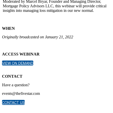
Moderated by Marcel Bryar, Founder and Managing Director,
Mortgage Policy Advisors LLC, this webinar will provide critical
insights into managing loss mitigation in our new normal.
WHEN
Originally broadcasted on January 21, 2022
ACCESS WEBINAR
VIEW ON DEMAND
CONTACT
Have a question?
events@thefivestar.com
CONTACT US