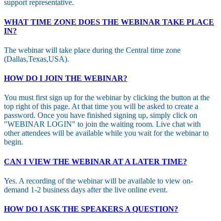
support representative.
WHAT TIME ZONE DOES THE WEBINAR TAKE PLACE
IN?
The webinar will take place during the Central time zone
(Dallas,Texas,USA).
HOW DO I JOIN THE WEBINAR?
You must first sign up for the webinar by clicking the button at the
top right of this page. At that time you will be asked to create a
password. Once you have finished signing up, simply click on
"WEBINAR LOGIN" to join the waiting room. Live chat with
other attendees will be available while you wait for the webinar to
begin.
CAN I VIEW THE WEBINAR AT A LATER TIME?
Yes. A recording of the webinar will be available to view on-
demand 1-2 business days after the live online event.
HOW DO I ASK THE SPEAKERS A QUESTION?