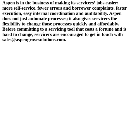
Aspen is in the business of making its servicers’ jobs easier:
more self-service, fewer errors and borrower complaints, faster
execution, easy internal coordination and auditability. Aspen
does not just automate processes; it also gives servicers the
flexibility to change those processes quickly and affordably.
Before committing to a servicing tool that costs a fortune and is
hard to change, servicers are encouraged to get in touch with
sales@aspengrovesolutions.com.
ABOUT THE FIVE STAR INSTITUTE
Based in Dallas, Texas, the Five Star Institute (FSI) is a national trade association
supporting the U.S. residential mortgage and real estate market, through membership
groups, publishing, conferences, education services and strategic events. FSI advocates on
behalf of and for industry stakeholders on policy matters and interests established to
protect, preserve and promote homeownership.