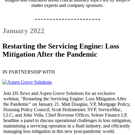
matter experts and company sponsors.
January 2022
Restarting the Servicing Engine: Loss
Mitigation After the Pandemic
IN PARTNERSHIP WITH
Join
DS News
and Aspen Grove Solutions for an exclusive
webinar, "Restarting the Servicing Engine: Loss Mitigation After
the Pandemic" on January 21. Matt Douglas, VP, Mortgage Policy,
Housing Policy Council; Scott Holzmeister, SVP, ServiceMac,
LLC; and John Vella, Chief Revenue Officer, Selene Finance LP,
headline a panel to discuss operational challenges in loss mitigation,
maintaining a servicing operation in a fluid industry, and efficiently
managing loss mitigation in this new post-pandemic world.