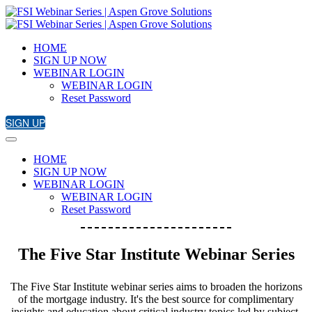
HOME
SIGN UP NOW
WEBINAR LOGIN
WEBINAR LOGIN
Reset Password
SIGN UP
HOME
SIGN UP NOW
WEBINAR LOGIN
WEBINAR LOGIN
Reset Password
The Five Star Institute Webinar Series
The Five Star Institute webinar series aims to broaden the horizons
of the mortgage industry. It's the best source for complimentary
insights and education about critical industry topics led by subject-