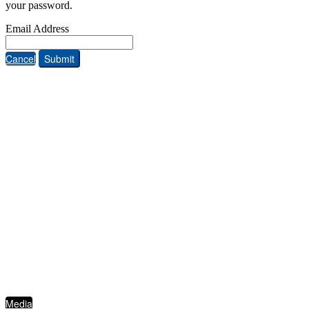
your password.
Email Address
Cancel
Submit
ABOUT THE FIVE STAR INSTITUTE
Based in Dallas, Texas, the Five Star Institute (FSI) is a national trade association
supporting the U.S. residential mortgage and real estate market, through membership
groups, publishing, conferences, education services and strategic events. FSI advocates on
behalf of and for industry stakeholders on policy matters and interests established to
protect, preserve and promote homeownership.
QUICKLINKS
Media