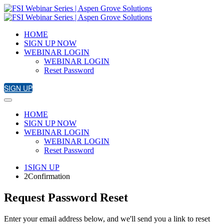
HOME
SIGN UP NOW
WEBINAR LOGIN
WEBINAR LOGIN
Reset Password
SIGN UP
HOME
SIGN UP NOW
WEBINAR LOGIN
WEBINAR LOGIN
Reset Password
1
SIGN UP
2
Confirmation
Request Password Reset
Enter your email address below, and we'll send you a link to reset