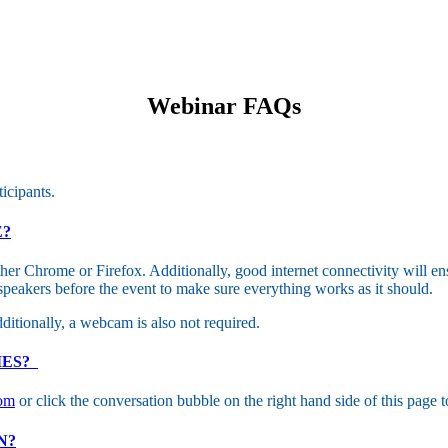
Webinar FAQs
ticipants.
E?
er Chrome or Firefox. Additionally, good internet connectivity will en
peakers before the event to make sure everything works as it should.
ditionally, a webcam is also not required.
IES?
com
or click the conversation bubble on the right hand side of this page to
N?