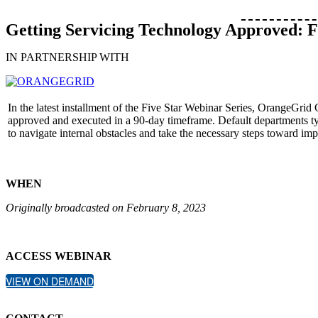
Getting Servicing Technology Approved: 
IN PARTNERSHIP WITH
In the latest installment of the Five Star Webinar Series, OrangeGri
approved and executed in a 90-day timeframe. Default departments typ
to navigate internal obstacles and take the necessary steps toward impr
WHEN
Originally broadcasted on February 8, 2023
ACCESS WEBINAR
VIEW ON DEMAND