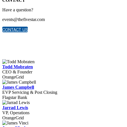
CONTACT
Have a question?
events@thefivestar.com
CONTACT US
Todd Mobraten
CEO & Founder
OrangeGrid
James Campbell
EVP Servicing & Post Closing
Flagstar Bank
Jarrad Lewis
VP, Operations
OrangeGrid