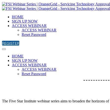
HOME
SIGN UP NOW
ACCESS WEBINAR
ACCESS WEBINAR
Reset Password
REGISTER
HOME
SIGN UP NOW
ACCESS WEBINAR
ACCESS WEBINAR
Reset Password
The Five Star Institute webinar series aims to broaden the horizons of 