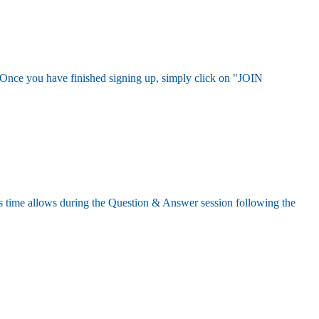
rd. Once you have finished signing up, simply click on "JOIN
s time allows during the Question & Answer session following the