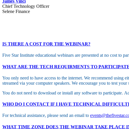
James Vinci
Chief Technology Officer
Selene Finance
IS THERE A COST FOR THE WEBINAR?
Five Star Institute educational webinars are presented at no cost to par
WHAT ARE THE TECH REQUIRMENTS TO PARTICIPAT
You only need to have access to the internet. We recommend using eith
streamed via your computer speakers. We encourage you to test your s
You do not need to download or install any software to participate. Ad
WHO DO I CONTACT IF I HAVE TECHNICAL DIFFICULT
For technical assistance, please send an email to
events@thefivestar.
WHAT TIME ZONE DOES THE WEBINAR TAKE PLACE I