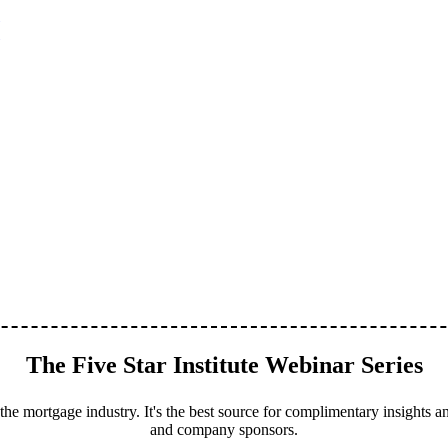
The Five Star Institute Webinar Series
the mortgage industry. It's the best source for complimentary insights an
and company sponsors.