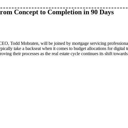
From Concept to Completion in 90 Days
d CEO, Todd Mobraten, will be joined by mortgage servicing professiona
ically take a backseat when it comes to budget allocations for digital 
oving their processes as the real estate cycle continues its shift towards