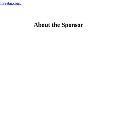
fivestar.com.
About the Sponsor
ng the U.S. residential mortgage and real estate market, through membership groups, publishing, 
romote homeownership.