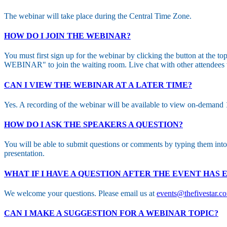
The webinar will take place during the Central Time Zone.
HOW DO I JOIN THE WEBINAR?
You must first sign up for the webinar by clicking the button at the t
WEBINAR" to join the waiting room. Live chat with other attendees wi
CAN I VIEW THE WEBINAR AT A LATER TIME?
Yes. A recording of the webinar will be available to view on-demand 1-
HOW DO I ASK THE SPEAKERS A QUESTION?
You will be able to submit questions or comments by typing them int
presentation.
WHAT IF I HAVE A QUESTION AFTER THE EVENT HAS
We welcome your questions. Please email us at
events@thefivestar.c
CAN I MAKE A SUGGESTION FOR A WEBINAR TOPIC?