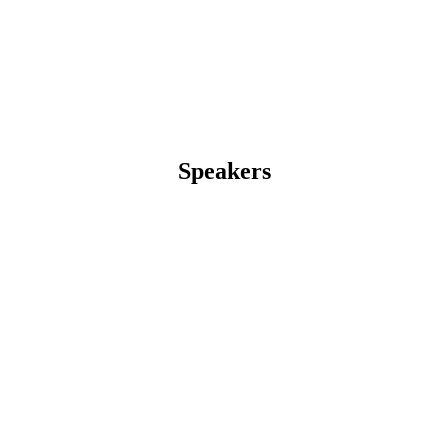
Speakers