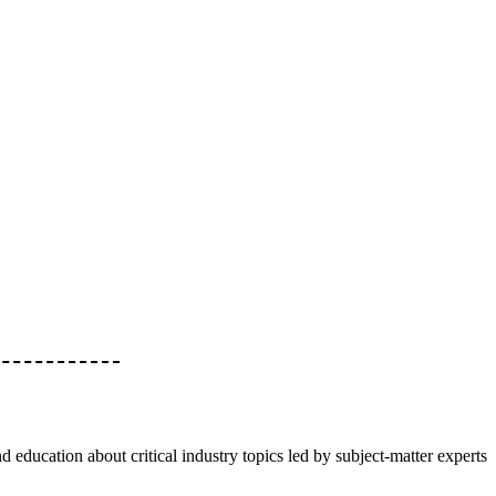
d education about critical industry topics led by subject-matter experts