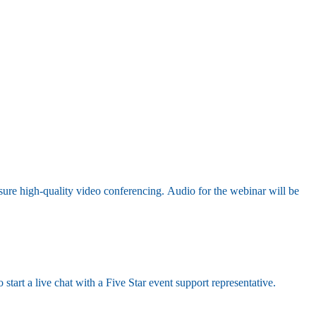
sure high-quality video conferencing. Audio for the webinar will be
 start a live chat with a Five Star event support representative.