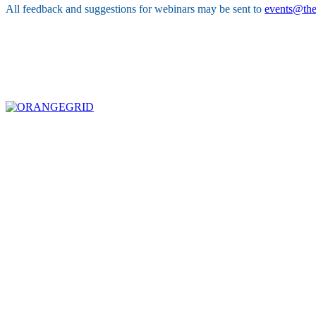
All feedback and suggestions for webinars may be sent to
events@the
ABOUT THE FIVE STAR INSTITUTE
Based in Dallas, Texas, the Five Star Institute (FSI) is a national trade association supporti
industry stakeholders on policy matters and interests established to protect, preserve and p