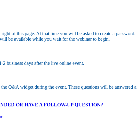
op right of this page. At that time you will be asked to create a passwo
ll be available while you wait for the webinar to begin.
2 business days after the live online event.
o the Q&A widget during the event. These questions will be answered a
 ENDED OR HAVE A FOLLOW-UP QUESTION?
om.