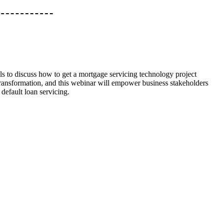
ls to discuss how to get a mortgage servicing technology project
transformation, and this webinar will empower business stakeholders
 default loan servicing.