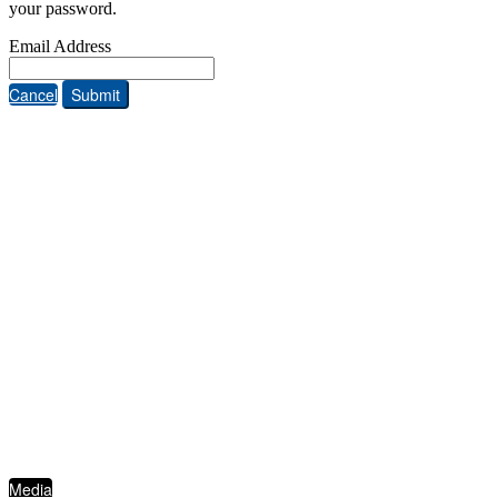
your password.
Email Address
Cancel
Submit
ABOUT THE FIVE STAR INSTITUTE
Based in Dallas, Texas, the Five Star Institute (FSI) is a national trade association
supporting the U.S. residential mortgage and real estate market, through membership
groups, publishing, conferences, education services and strategic events. FSI advocates on
behalf of and for industry stakeholders on policy matters and interests established to
protect, preserve and promote homeownership.
QUICKLINKS
Media