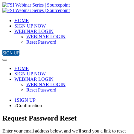
HOME
SIGN UP NOW
WEBINAR LOGIN
WEBINAR LOGIN
Reset Password
SIGN UP
HOME
SIGN UP NOW
WEBINAR LOGIN
WEBINAR LOGIN
Reset Password
1
SIGN UP
2
Confirmation
Request Password Reset
Enter your email address below, and we'll send you a link to reset