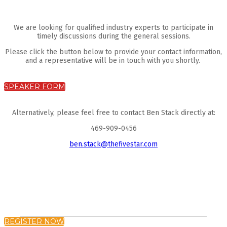
We are looking for qualified industry experts to participate in
timely discussions during the general sessions.
Please click the button below to provide your contact information,
and a representative will be in touch with you shortly.
SPEAKER FORM
Alternatively, please feel free to contact Ben Stack directly at:
469-909-0456
ben.stack@thefivestar.com
REGISTER NOW