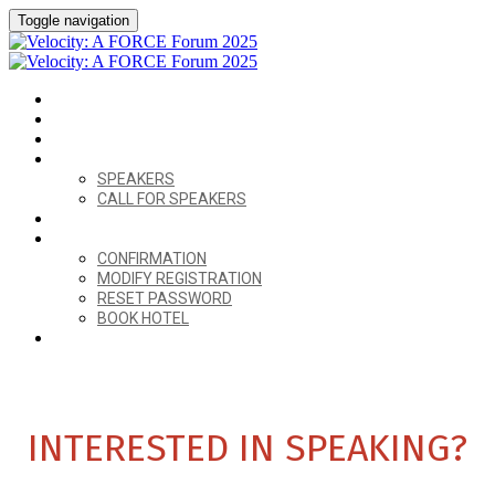
Toggle navigation
HOME
VENUE
AGENDA
SPEAKERS
SPEAKERS
CALL FOR SPEAKERS
CALL FOR SPONSORS
ALREADY REGISTERED?
CONFIRMATION
MODIFY REGISTRATION
RESET PASSWORD
BOOK HOTEL
REGISTER
INTERESTED IN SPEAKING?