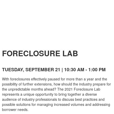
EVENT AGENDA
FORECLOSURE LAB
TUESDAY, SEPTEMBER 21 | 10:30 AM - 1:00 PM
With foreclosures effectively paused for more than a year and the
possibility of further extensions, how should the industry prepare for
the unpredictable months ahead? The 2021 Foreclosure Lab
represents a unique opportunity to bring together a diverse
audience of industry professionals to discuss best practices and
possible solutions for managing increased volumes and addressing
borrower needs.