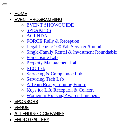
HOME
EVENT PROGRAMMING
EVENT SHOWGUIDE
SPEAKERS
AGENDA
FORCE Rally & Reception
Legal League 100 Fall Servicer Summit
Single-Family Rental & Investment Roundtable
Foreclosure Lab
Property Management Lab
REO Lab
Servicing & Compliance Lab
Servicing Tech Lab
A Team Realty Training Forum
Keys for Life Reception & Concert
Women in Housing Awards Luncheon
SPONSORS
VENUE
ATTENDING COMPANIES
PHOTO GALLERY