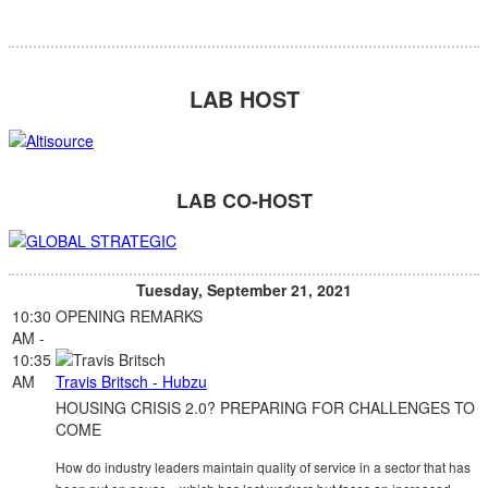
LAB HOST
LAB CO-HOST
Tuesday, September 21, 2021
10:30
OPENING REMARKS
AM -
10:35
AM
Travis Britsch - Hubzu
HOUSING CRISIS 2.0? PREPARING FOR CHALLENGES TO
COME
How do industry leaders maintain quality of service in a sector that has