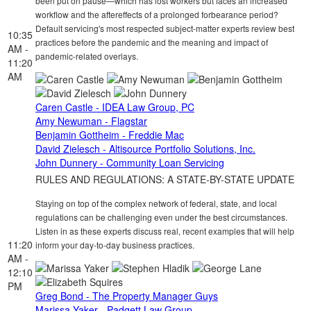
been put on pause—which has lost workers but faces an increased
workflow and the aftereffects of a prolonged forbearance period?
Default servicing's most respected subject-matter experts review best
10:35
practices before the pandemic and the meaning and impact of
AM -
pandemic-related overlays.
11:20
AM
Caren Castle - IDEA Law Group, PC
Amy Newuman - Flagstar
Benjamin Gottheim - Freddie Mac
David Zielesch - Altisource Portfolio Solutions, Inc.
John Dunnery - Community Loan Servicing
RULES AND REGULATIONS: A STATE-BY-STATE UPDATE
Staying on top of the complex network of federal, state, and local
regulations can be challenging even under the best circumstances.
Listen in as these experts discuss real, recent examples that will help
11:20
inform your day-to-day business practices.
AM -
12:10
PM
Greg Bond - The Property Manager Guys
Marissa Yaker - Padgett Law Group