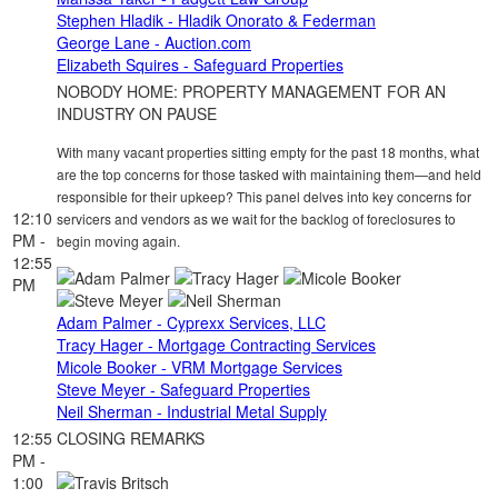
Stephen Hladik - Hladik Onorato & Federman
George Lane - Auction.com
Elizabeth Squires - Safeguard Properties
NOBODY HOME: PROPERTY MANAGEMENT FOR AN
INDUSTRY ON PAUSE
With many vacant properties sitting empty for the past 18 months, what
are the top concerns for those tasked with maintaining them—and held
responsible for their upkeep? This panel delves into key concerns for
12:10
servicers and vendors as we wait for the backlog of foreclosures to
PM -
begin moving again.
12:55
PM
Adam Palmer - Cyprexx Services, LLC
Tracy Hager - Mortgage Contracting Services
Micole Booker - VRM Mortgage Services
Steve Meyer - Safeguard Properties
Neil Sherman - Industrial Metal Supply
12:55
CLOSING REMARKS
PM -
1:00