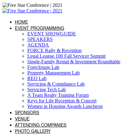
HOME
EVENT PROGRAMMING
EVENT SHOWGUIDE
SPEAKERS
AGENDA
FORCE Rally & Reception
Legal League 100 Fall Servicer Summit
Single-Family Rental & Investment Roundtable
Foreclosure Lab
Property Management Lab
REO Lab
Servicing & Compliance Lab
Servicing Tech Lab
A Team Realty Training Forum
Keys for Life Reception & Concert
Women in Housing Awards Luncheon
SPONSORS
VENUE
ATTENDING COMPANIES
PHOTO GALLERY