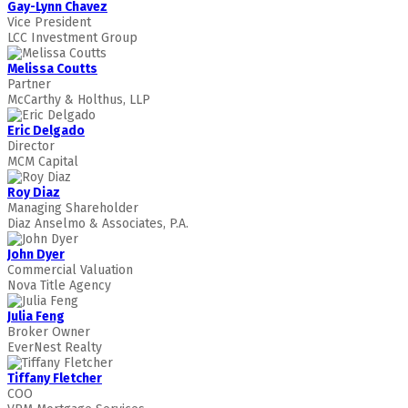
Gay-Lynn Chavez
Vice President
LCC Investment Group
Melissa Coutts
Partner
McCarthy & Holthus, LLP
Eric Delgado
Director
MCM Capital
Roy Diaz
Managing Shareholder
Diaz Anselmo & Associates, P.A.
John Dyer
Commercial Valuation
Nova Title Agency
Julia Feng
Broker Owner
EverNest Realty
Tiffany Fletcher
COO