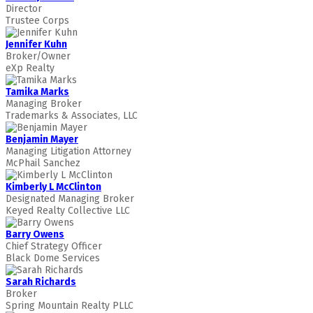
Director
Trustee Corps
Jennifer Kuhn
Broker/Owner
eXp Realty
Tamika Marks
Managing Broker
Trademarks & Associates, LLC
Benjamin Mayer
Managing Litigation Attorney
McPhail Sanchez
Kimberly L McClinton
Designated Managing Broker
Keyed Realty Collective LLC
Barry Owens
Chief Strategy Officer
Black Dome Services
Sarah Richards
Broker
Spring Mountain Realty PLLC