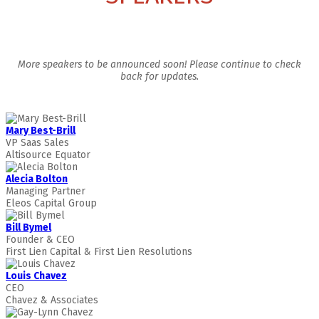
More speakers to be announced soon! Please continue to check
back for updates.
Mary Best-Brill
VP Saas Sales
Altisource Equator
Alecia Bolton
Managing Partner
Eleos Capital Group
Bill Bymel
Founder & CEO
First Lien Capital & First Lien Resolutions
Louis Chavez
CEO
Chavez & Associates