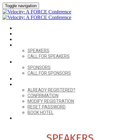
Toggle navigation
HOME
VENUE
AGENDA
SPEAKERS
SPEAKERS
CALL FOR SPEAKERS
SPONSORS
SPONSORS
CALL FOR SPONSORS
FORCE CONNECT
ALREADY REGISTERED?
ALREADY REGISTERED?
CONFIRMATION
MODIFY REGISTRATION
RESET PASSWORD
BOOK HOTEL
REGISTER
SPEAKERS