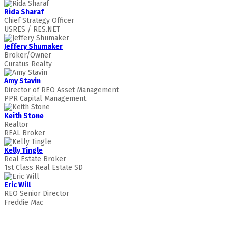
Rida Sharaf
Chief Strategy Officer
USRES / RES.NET
Jeffery Shumaker
Broker/Owner
Curatus Realty
Amy Stavin
Director of REO Asset Management
PPR Capital Management
Keith Stone
Realtor
REAL Broker
Kelly Tingle
Real Estate Broker
1st Class Real Estate SD
Eric Will
REO Senior Director
Freddie Mac