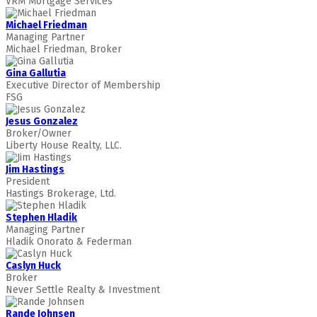
VRM Mortgage Services
Michael Friedman
Managing Partner
Michael Friedman, Broker
Gina Gallutia
Executive Director of Membership
FSG
Jesus Gonzalez
Broker/Owner
Liberty House Realty, LLC.
Jim Hastings
President
Hastings Brokerage, Ltd.
Stephen Hladik
Managing Partner
Hladik Onorato & Federman
Caslyn Huck
Broker
Never Settle Realty & Investment
Rande Johnsen