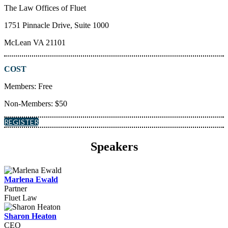
The Law Offices of Fluet
1751 Pinnacle Drive, Suite 1000
McLean VA 21101
COST
Members: Free
Non-Members: $50
REGISTER
Speakers
Marlena Ewald
Partner
Fluet Law
Sharon Heaton
CEO