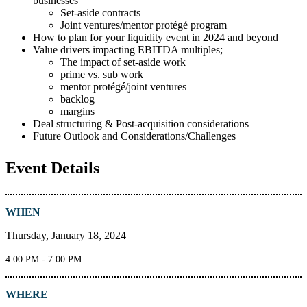
businesses
Set-aside contracts
Joint ventures/mentor protégé program
How to plan for your liquidity event in 2024 and beyond
Value drivers impacting EBITDA multiples;
The impact of set-aside work
prime vs. sub work
mentor protégé/joint ventures
backlog
margins
Deal structuring & Post-acquisition considerations
Future Outlook and Considerations/Challenges
Event Details
WHEN
Thursday, January 18, 2024
4:00 PM - 7:00 PM
WHERE