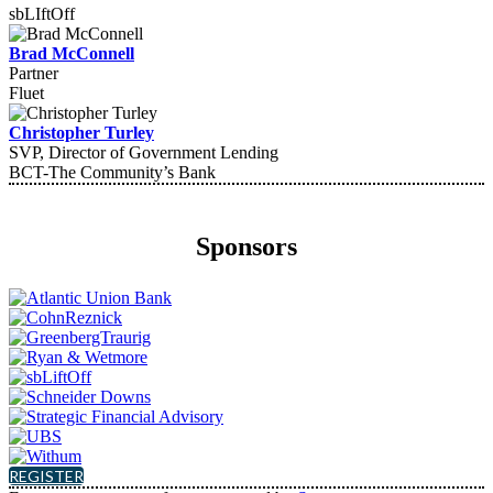
sbLIftOff
Brad McConnell
Partner
Fluet
Christopher Turley
SVP, Director of Government Lending
BCT-The Community’s Bank
Sponsors
REGISTER