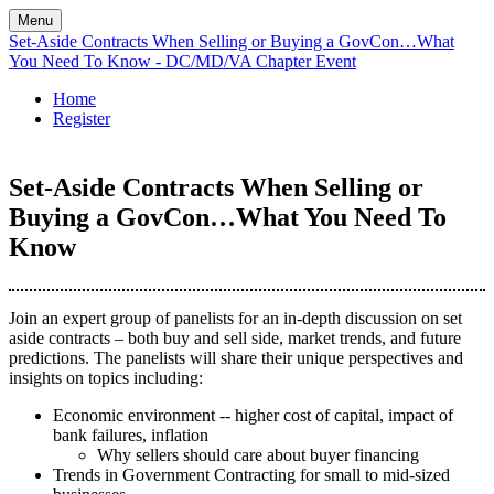
Menu
Set-Aside Contracts When Selling or Buying a GovCon…What
You Need To Know - DC/MD/VA Chapter Event
Home
Register
Set-Aside Contracts When Selling or
Buying a GovCon…What You Need To
Know
Join an expert group of panelists for an in-depth discussion on set
aside contracts – both buy and sell side, market trends, and future
predictions. The panelists will share their unique perspectives and
insights on topics including:
Economic environment -- higher cost of capital, impact of
bank failures, inflation
Why sellers should care about buyer financing
Trends in Government Contracting for small to mid-sized